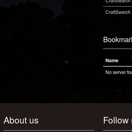
CraftSearch
CraftSearch
Bookmar
Name
No server fo
About us
Follow