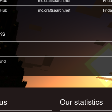
 Hub
mc.craftsearch.net
Frida
 Hub
mc.craftsearch.net
Frida
ks
und
 us
Our statistics