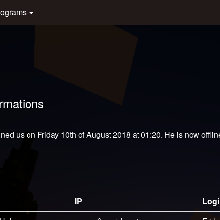
rograms
ormations
ined us on Friday 10th of August 2018 at 01:20. He is now offlin
IP
Logi