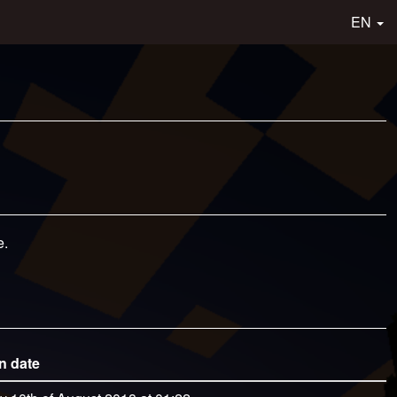
EN
e.
n date