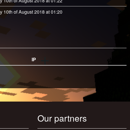
y 10th of August 2018 at 01:22
y 10th of August 2018 at 01:20
IP
Our partners