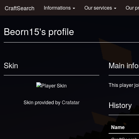
CraftSearch
Informations
Our services
Our p
Beorn15's profile
Skin
Main inf
This player jo
Skin provided by
Crafatar
History
Name