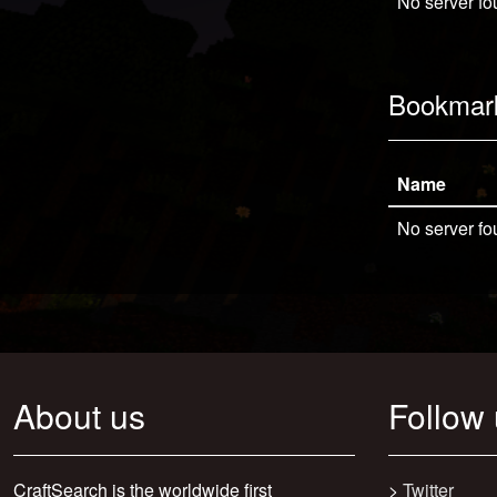
No server fo
Bookmar
Name
No server fo
About us
Follow
CraftSearch is the worldwide first
>
Twitter