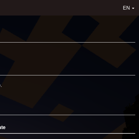
EN
.
ate