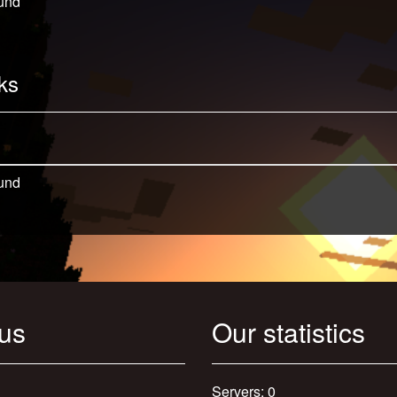
und
ks
und
 us
Our statistics
Servers: 0