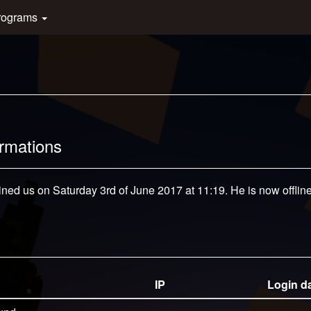
rograms
ormations
ined us on Saturday 3rd of June 2017 at 11:19. He is now offline
IP
Login d