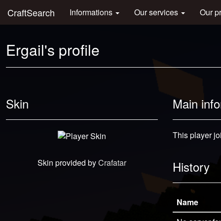
CraftSearch
Informations
Our services
Our p
Ergail's profile
Skin
Main inf
This player jo
Skin provided by
Crafatar
History
Name