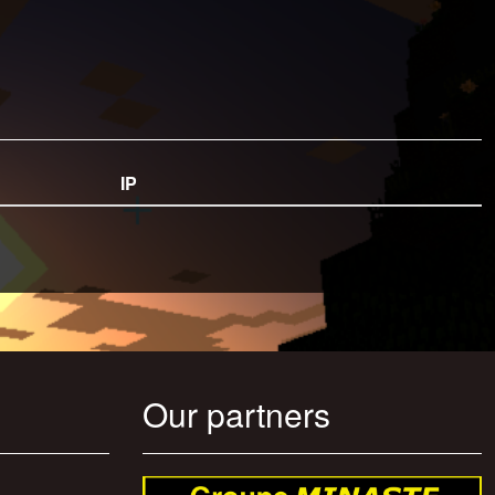
IP
Our partners