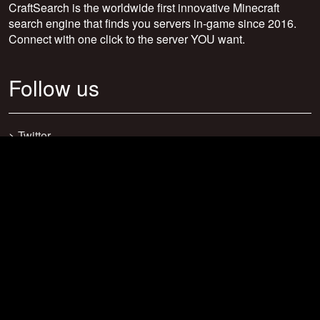
CraftSearch is the worldwide first innovative Minecraft
search engine that finds you servers in-game since 2016.
Connect with one click to the server YOU want.
Follow us
>
Twitter
>
Facebook
>
Discord
>
Youtube
>
Newsletter
>
support@craftsearch.net
Our statistics
Servers: 0