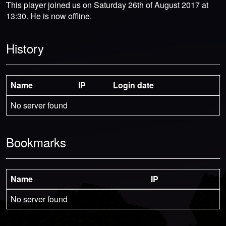
This player joined us on Saturday 26th of August 2017 at
13:30. He is now offline.
History
Name
IP
Login date
No server found
Bookmarks
Name
IP
No server found