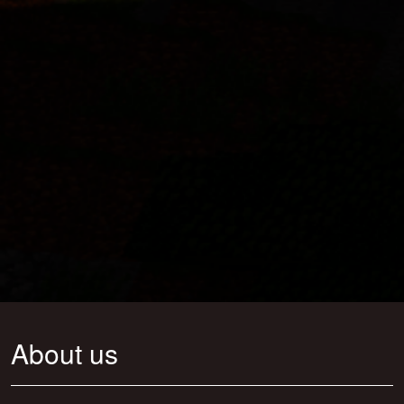
About us