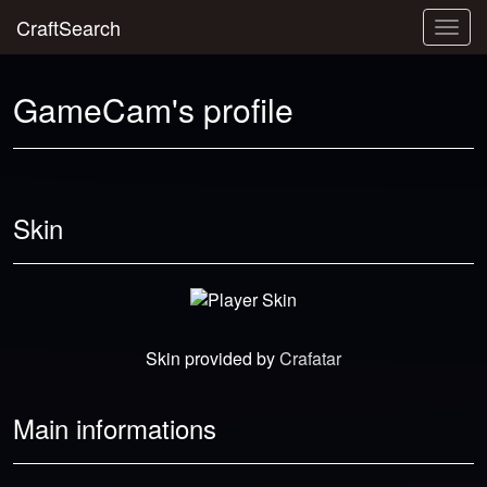
CraftSearch
Togg
navig
GameCam's profile
Skin
Skin provided by
Crafatar
Main informations