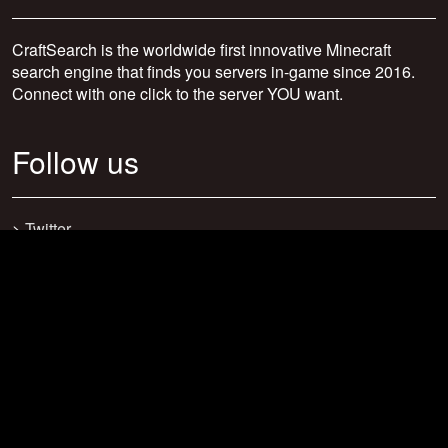
CraftSearch is the worldwide first innovative Minecraft
search engine that finds you servers in-game since 2016.
Connect with one click to the server YOU want.
Follow us
>
Twitter
>
Facebook
>
Discord
>
Youtube
>
Newsletter
>
support@craftsearch.net
Our statistics