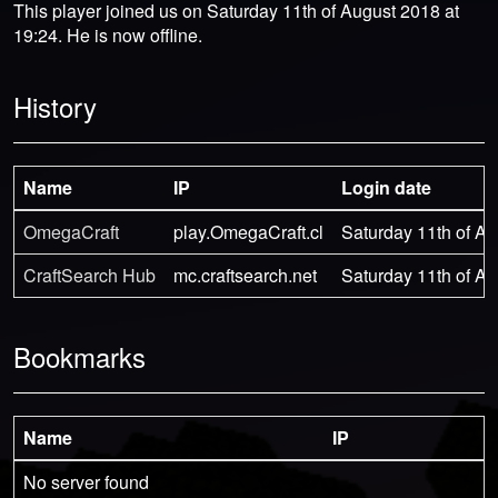
This player joined us on Saturday 11th of August 2018 at
19:24. He is now offline.
History
Name
IP
Login date
OmegaCraft
play.OmegaCraft.cl
Saturday 11th of Au
CraftSearch Hub
mc.craftsearch.net
Saturday 11th of Au
Bookmarks
Name
IP
No server found