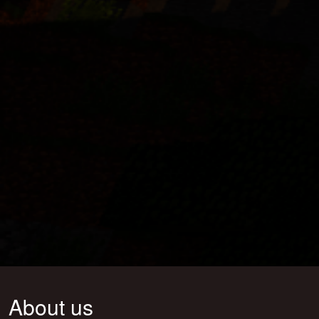
About us