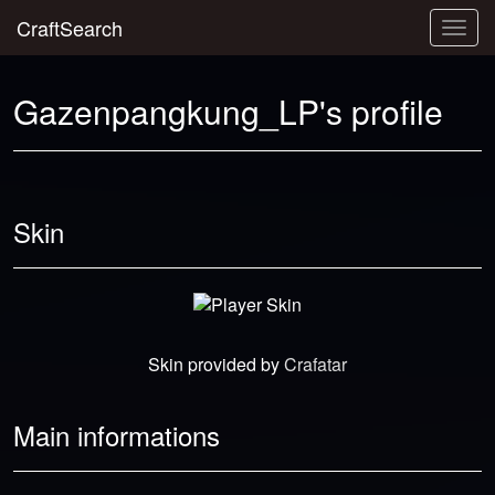
CraftSearch
Togg
navig
Gazenpangkung_LP's profile
Skin
Skin provided by
Crafatar
Main informations