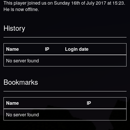
This player joined us on Sunday 16th of July 2017 at 15:23.
He is now offline.
History
Name
IP
Login date
No server found
Bookmarks
Name
IP
No server found