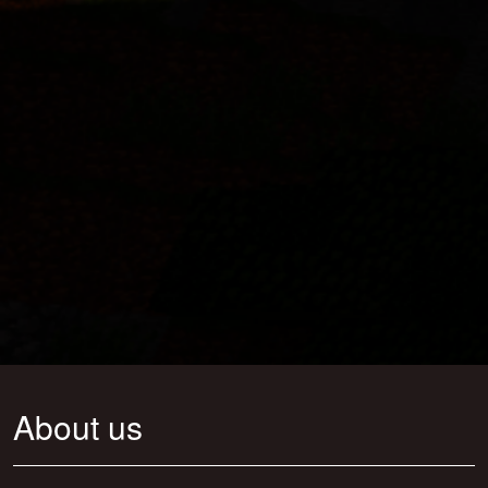
About us