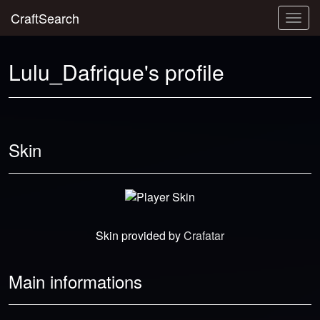
CraftSearch
Togg
navig
Lulu_Dafrique's profile
Skin
Skin provided by
Crafatar
Main informations