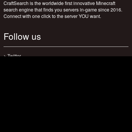
CraftSearch is the worldwide first innovative Minecraft
search engine that finds you servers in-game since 2016.
Connect with one click to the server YOU want.
Follow us
>
Twitter
>
Facebook
>
Discord
>
Youtube
>
Newsletter
>
support@craftsearch.net
Our statistics
Servers: 0