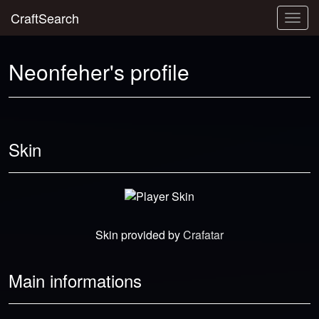
CraftSearch
Togg
navig
Neonfeher's profile
Skin
Skin provided by
Crafatar
Main informations