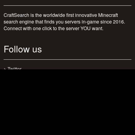
CraftSearch is the worldwide first innovative Minecraft
search engine that finds you servers in-game since 2016.
Connect with one click to the server YOU want.
Follow us
>
Twitter
>
Facebook
>
Discord
>
Youtube
>
Newsletter
>
support@craftsearch.net
Our statistics