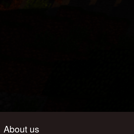
About us