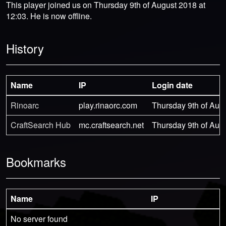
This player joined us on Thursday 9th of August 2018 at
12:03. He is now offline.
History
Name
IP
Login date
Rinoarc
play.rinaorc.com
Thursday 9th of Aug
CraftSearch Hub
mc.craftsearch.net
Thursday 9th of Aug
Bookmarks
Name
IP
No server found