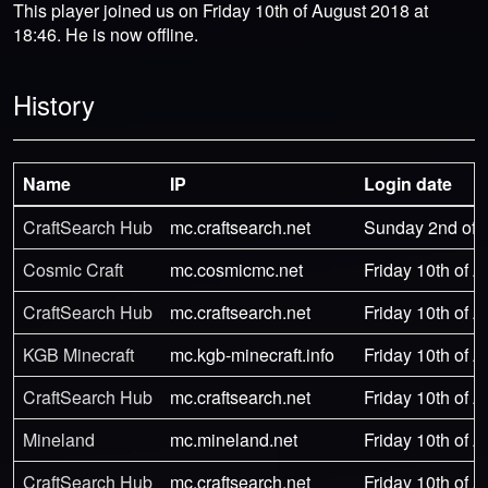
This player joined us on Friday 10th of August 2018 at
18:46. He is now offline.
History
Name
IP
Login date
CraftSearch Hub
mc.craftsearch.net
Sunday 2nd of 
Cosmic Craft
mc.cosmicmc.net
Friday 10th of 
CraftSearch Hub
mc.craftsearch.net
Friday 10th of 
KGB Minecraft
mc.kgb-minecraft.info
Friday 10th of 
CraftSearch Hub
mc.craftsearch.net
Friday 10th of 
Mineland
mc.mineland.net
Friday 10th of 
CraftSearch Hub
mc.craftsearch.net
Friday 10th of 