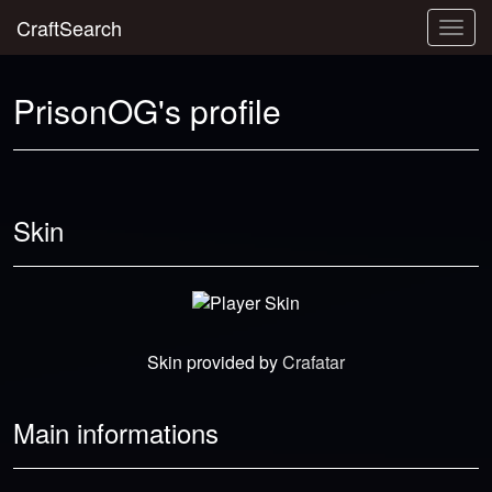
CraftSearch
Togg
navig
PrisonOG's profile
Skin
Skin provided by
Crafatar
Main informations