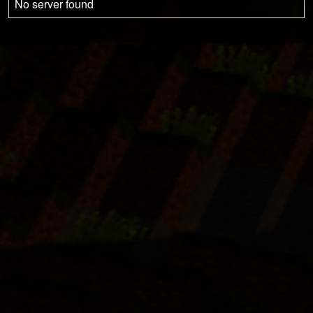
No server found