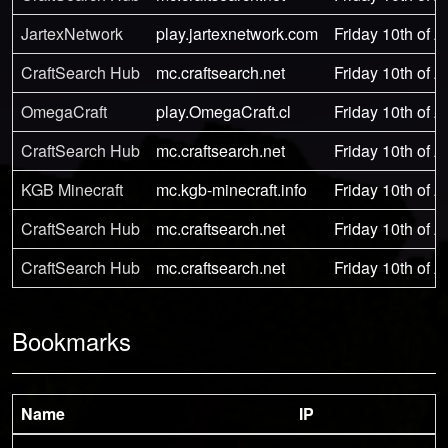
JartexNetwork
play.jartexnetwork.com
Friday 10th of 
CraftSearch Hub
mc.craftsearch.net
Friday 10th of 
OmegaCraft
play.OmegaCraft.cl
Friday 10th of 
CraftSearch Hub
mc.craftsearch.net
Friday 10th of 
KGB Minecraft
mc.kgb-minecraft.info
Friday 10th of 
CraftSearch Hub
mc.craftsearch.net
Friday 10th of 
CraftSearch Hub
mc.craftsearch.net
Friday 10th of 
Bookmarks
Name
IP