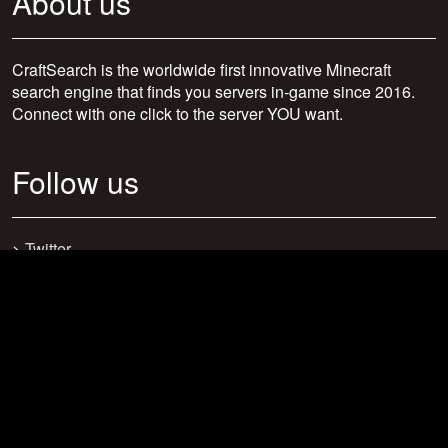
About us
CraftSearch is the worldwide first innovative Minecraft
search engine that finds you servers in-game since 2016.
Connect with one click to the server YOU want.
Follow us
>
Twitter
>
Facebook
>
Discord
>
Youtube
>
Newsletter
>
support@craftsearch.net
Our statistics