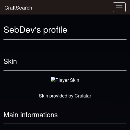
CraftSearch
Togg
navig
SebDev's profile
Skin
Skin provided by
Crafatar
Main informations