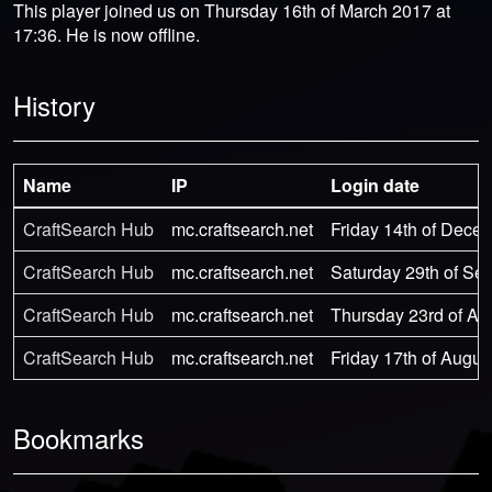
This player joined us on Thursday 16th of March 2017 at
17:36. He is now offline.
History
Name
IP
Login date
CraftSearch Hub
mc.craftsearch.net
Friday 14th of Dece
CraftSearch Hub
mc.craftsearch.net
Saturday 29th of Se
CraftSearch Hub
mc.craftsearch.net
Thursday 23rd of Au
CraftSearch Hub
mc.craftsearch.net
Friday 17th of Augus
Bookmarks