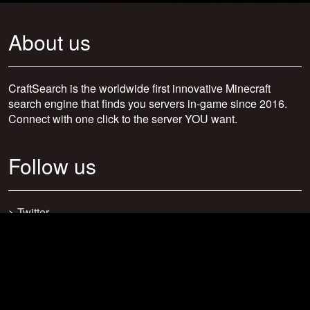
About us
CraftSearch is the worldwide first innovative Minecraft
search engine that finds you servers in-game since 2016.
Connect with one click to the server YOU want.
Follow us
>
Twitter
>
Facebook
>
Discord
>
Youtube
>
Newsletter
>
support@craftsearch.net