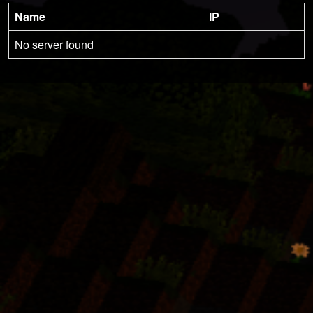
Name
IP
No server found