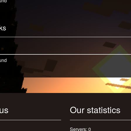
und
ks
und
 us
Our statistics
Servers: 0