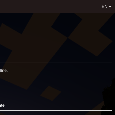
EN
line.
ate