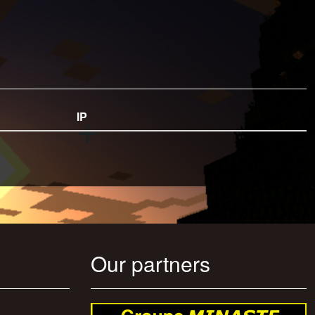
IP
Our partners