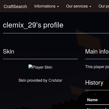
CraftSearch
Informations
Our services
Our p
clemix_29's profile
Skin
Main inf
This player j
Skin provided by
Crafatar
History
Name