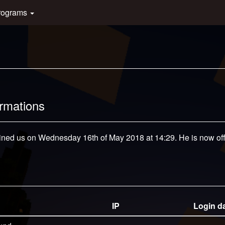
rograms
ormations
oined us on Wednesday 16th of May 2018 at 14:29. He is now off
IP
Login d