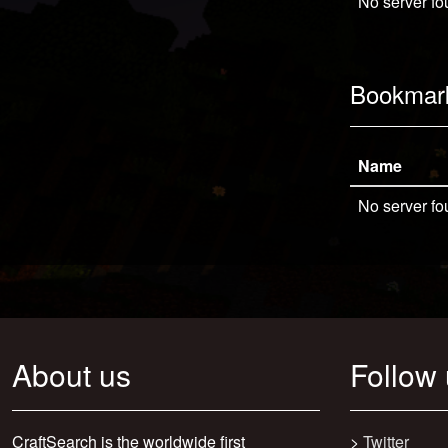
No server fo
Bookmar
Name
No server fo
About us
Follow
CraftSearch is the worldwide first
>
Twitter