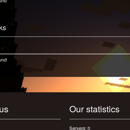
und
ks
und
 us
Our statistics
Servers: 0