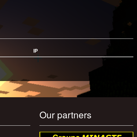
IP
Our partners