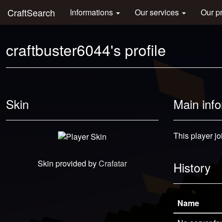
CraftSearch
Informations
Our services
Our p
craftbuster6044's profile
Skin
Main inf
This player jo
Skin provided by
Crafatar
History
Name