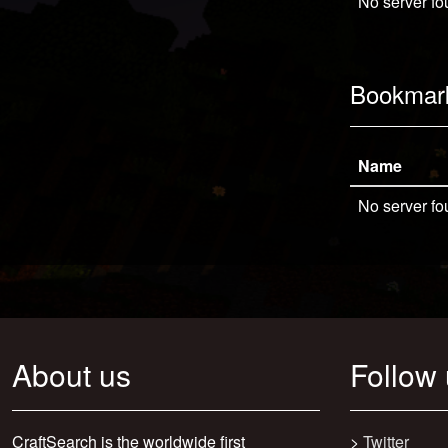
No server fo
Bookmar
Name
No server fo
About us
Follow
CraftSearch is the worldwide first
>
Twitter