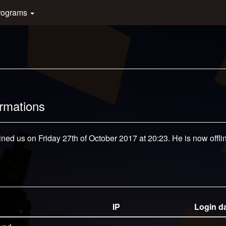
rograms
ormations
ined us on Friday 27th of October 2017 at 20:23. He is now offli
IP
Login d