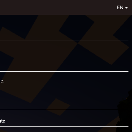
EN
ne.
ate