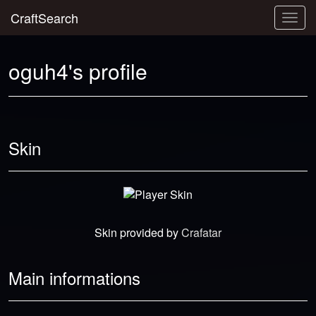
CraftSearch
Togg
navig
oguh4's profile
Skin
Skin provided by
Crafatar
Main informations