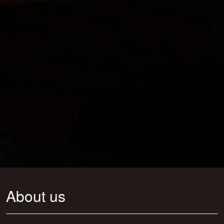
About us