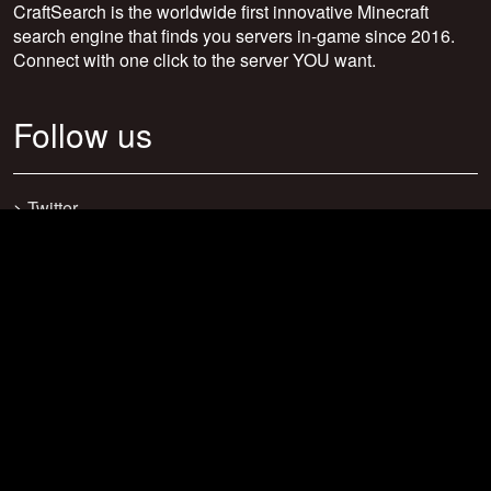
CraftSearch is the worldwide first innovative Minecraft
search engine that finds you servers in-game since 2016.
Connect with one click to the server YOU want.
Follow us
>
Twitter
>
Facebook
>
Discord
>
Youtube
>
Newsletter
>
support@craftsearch.net
Our statistics
Servers: 0