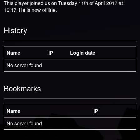
This player joined us on Tuesday 11th of April 2017 at
16:47. He is now offline.
History
Name
IP
Login date
No server found
Bookmarks
Name
IP
No server found