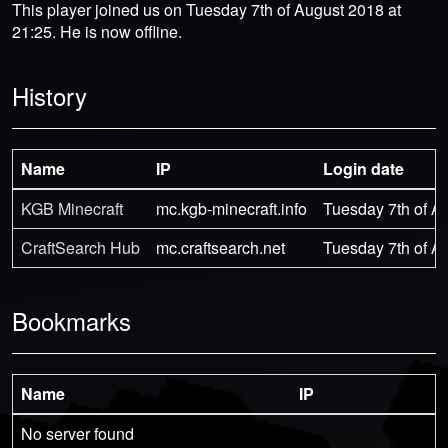
This player joined us on Tuesday 7th of August 2018 at
21:25. He is now offline.
History
Name
IP
Login date
KGB Minecraft
mc.kgb-minecraft.info
Tuesday 7th of A
CraftSearch Hub
mc.craftsearch.net
Tuesday 7th of A
Bookmarks
Name
IP
No server found