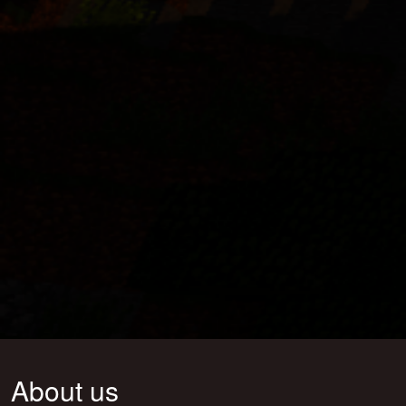
About us