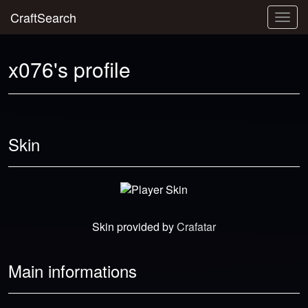
CraftSearch
Togg
navig
x076's profile
Skin
Skin provided by
Crafatar
Main informations