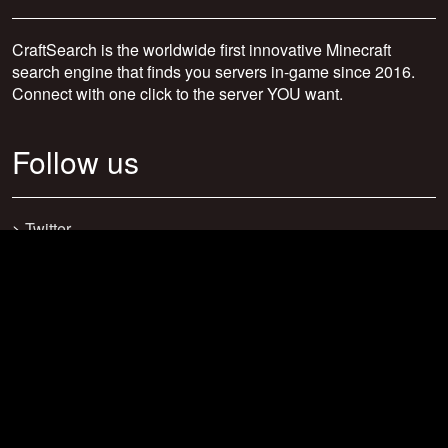
CraftSearch is the worldwide first innovative Minecraft
search engine that finds you servers in-game since 2016.
Connect with one click to the server YOU want.
Follow us
>
Twitter
>
Facebook
>
Discord
>
Youtube
>
Newsletter
>
support@craftsearch.net
Our statistics