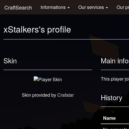
CraftSearch
Informations
Our services
Our p
xStalkers's profile
Skin
Main inf
This player j
Skin provided by
Crafatar
History
Name