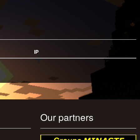
IP
Our partners