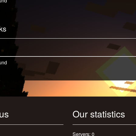
und
ks
und
 us
Our statistics
Servers: 0