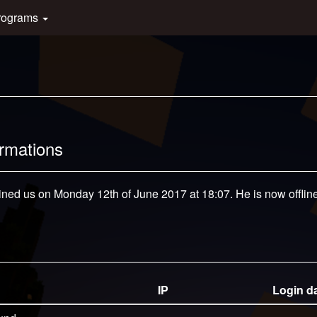
rograms
ormations
oined us on Monday 12th of June 2017 at 18:07. He is now offline
IP
Login d