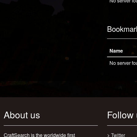
No server fo
Bookmar
Name
No server fo
About us
Follow
CraftSearch is the worldwide first
>
Twitter