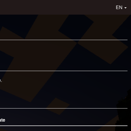
EN
.
ate