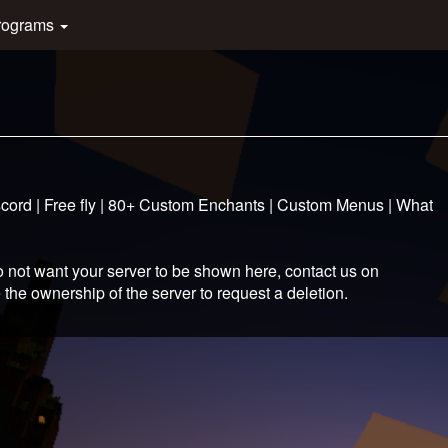
rograms
iscord | Free fly | 80+ Custom Enchants | Custom Menus | What
 not want your server to be shown here, contact us on
 the ownership of the server to request a deletion.