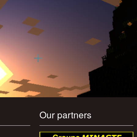
Our partners