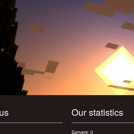
 us
Our statistics
Servers: 0