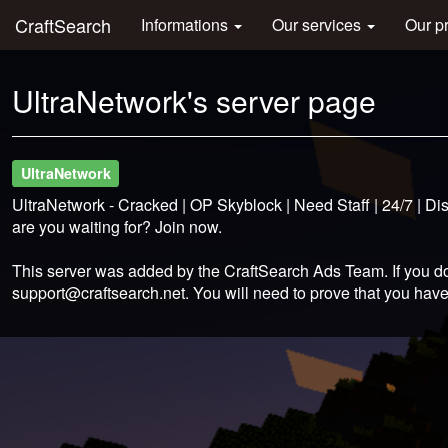
CraftSearch
Informations
Our services
Our p
UltraNetwork's server page
UltraNetwork
UltraNetwork - Cracked | OP Skyblock | Need Staff | 24/7 | D
are you waiting for? Join now.
This server was added by the CraftSearch Ads Team. If you do
support@craftsearch.net
. You will need to prove that you have