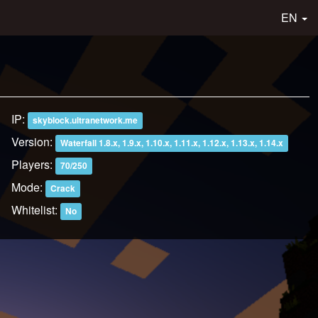
EN
IP:
skyblock.ultranetwork.me
Version:
Waterfall 1.8.x, 1.9.x, 1.10.x, 1.11.x, 1.12.x, 1.13.x, 1.14.x
Players:
70/250
Mode:
Crack
Whitelist:
No