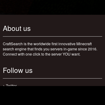
About us
CraftSearch is the worldwide first innovative Minecraft
search engine that finds you servers in-game since 2016.
Connect with one click to the server YOU want.
Follow us
>
Twitter
>
Facebook
>
Discord
>
Youtube