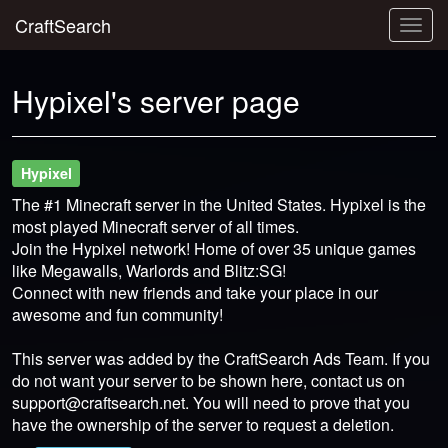
CraftSearch
Togg
navig
Hypixel's server page
Hypixel
The #1 Minecraft server in the United States. Hypixel is the
most played Minecraft server of all times.
Join the Hypixel network! Home of over 35 unique games
like Megawalls, Warlords and Blitz:SG!
Connect with new friends and take your place in our
awesome and fun community!
This server was added by the CraftSearch Ads Team. If you
do not want your server to be shown here, contact us on
support@craftsearch.net
. You will need to prove that you
have the ownership of the server to request a deletion.