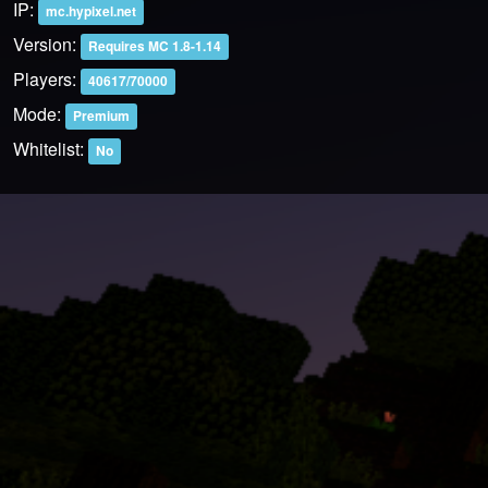
IP:
mc.hypixel.net
Version:
Requires MC 1.8-1.14
Players:
40617/70000
Mode:
Premium
Whitelist:
No