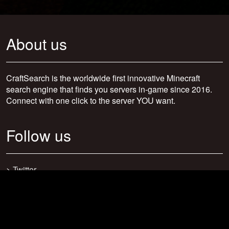
About us
CraftSearch is the worldwide first innovative Minecraft
search engine that finds you servers in-game since 2016.
Connect with one click to the server YOU want.
Follow us
>
Twitter
>
Facebook
>
Discord
>
Youtube
>
Newsletter
>
support@craftsearch.net