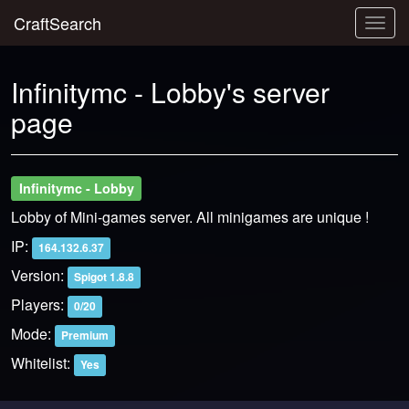
CraftSearch
Togg
navig
Infinitymc - Lobby's server
page
Infinitymc - Lobby
Lobby of Mini-games server. All minigames are unique !
IP:
164.132.6.37
Version:
Spigot 1.8.8
Players:
0/20
Mode:
Premium
Whitelist:
Yes