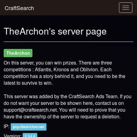
CraftSearch
Togg
navig
TheArchon's server page
TheArchon
On this server, you can win prizes. There are three
competitions : Atlantis, Kronos and Oblivion. Each
competition has a story behind it, and you need to be the
latest to survive to win.
This server was added by the CraftSearch Ads Team. If you
do not want your server to be shown here, contact us on
support@craftsearch.net
. You will need to prove that you
have the ownership of the server to request a deletion.
IP:
pvp.thearchon.net
Version:
1.14.4