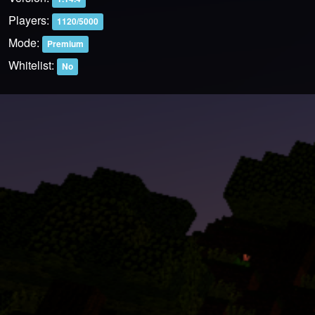
Players:
1120/5000
Mode:
Premium
Whitelist:
No