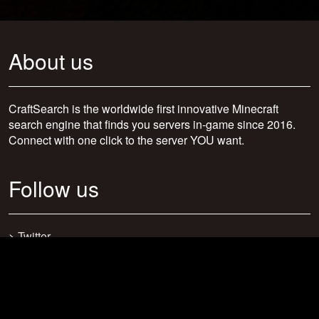
About us
CraftSearch is the worldwide first innovative Minecraft
search engine that finds you servers in-game since 2016.
Connect with one click to the server YOU want.
Follow us
>
Twitter
>
Facebook
>
Discord
>
Youtube
>
Newsletter
>
support@craftsearch.net