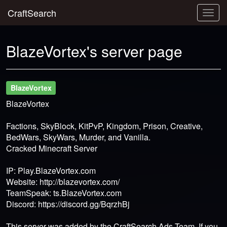
CraftSearch
Togg
navig
BlazeVortex's server page
BlazeVortex
BlazeVortex
Factions, SkyBlock, KitPvP, Kingdom, Prison, Creative,
BedWars, SkyWars, Murder, and Vanilla.
Cracked Minecraft Server
IP: Play.BlazeVortex.com
Website: http://blazevortex.com/
TeamSpeak: ts.BlazeVortex.com
Discord: https://discord.gg/BqrzhBj
This server was added by the CraftSearch Ads Team. If you