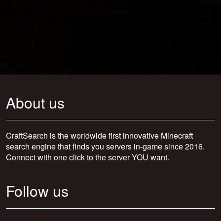
About us
CraftSearch is the worldwide first innovative Minecraft
search engine that finds you servers in-game since 2016.
Connect with one click to the server YOU want.
Follow us