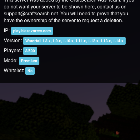
do not want your server to be shown here, contact us on
support@craftsearch.net
. You will need to prove that you
have the ownership of the server to request a deletion.
IP:
play.blazevortex.com
Version:
Waterfall 1.8.x, 1.9.x, 1.10.x, 1.11.x, 1.12.x, 1.13.x, 1.14.x
Players:
8/500
Mode:
Premium
Whitelist:
No