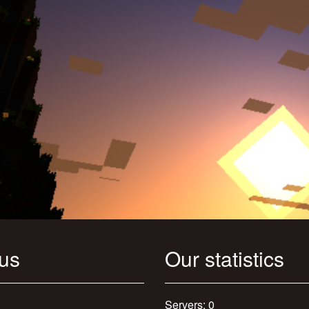
 us
Our statistics
Servers: 0