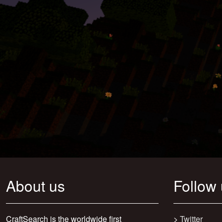
About us
Follow
CraftSearch is the worldwide first
>
Twitter