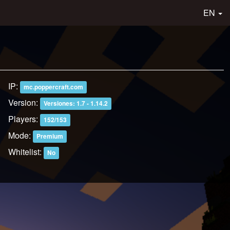
EN
IP:
mc.poppercraft.com
Version:
Versiones: 1.7 - 1.14.2
Players:
152/153
Mode:
Premium
Whitelist:
No