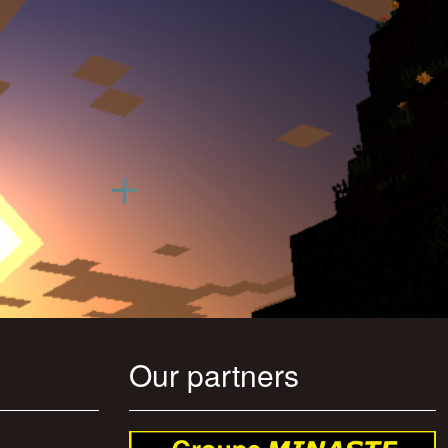
Our partners