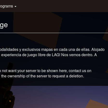
rograms
age
odalidades y exclusivos mapas en cada una de ellas. Alojado
te experiencia de juego libre de LAG! Nos vemos dentro. A
 not want your server to be shown here, contact us on
 the ownership of the server to request a deletion.