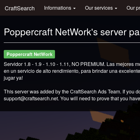
CraftSearch
Informations
Our services
Our p
Poppercraft NetWork's server p
Poppercraft NetWork
Servidor 1.8 - 1.9 - 1.10 - 1.11, NO PREMIUM. Las mejores m
en un servicio de alto rendimiento, para brindar una excelen
jugar ya!
This server was added by the CraftSearch Ads Team. If you do
support@craftsearch.net
. You will need to prove that you have