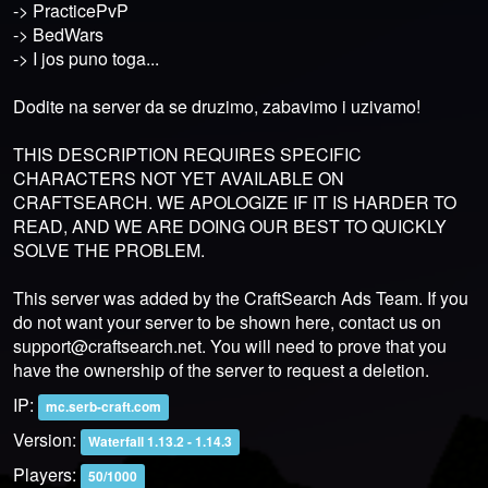
-> PracticePvP
-> BedWars
-> I jos puno toga...
Dodite na server da se druzimo, zabavimo i uzivamo!
THIS DESCRIPTION REQUIRES SPECIFIC
CHARACTERS NOT YET AVAILABLE ON
CRAFTSEARCH. WE APOLOGIZE IF IT IS HARDER TO
READ, AND WE ARE DOING OUR BEST TO QUICKLY
SOLVE THE PROBLEM.
This server was added by the CraftSearch Ads Team. If you
do not want your server to be shown here, contact us on
support@craftsearch.net
. You will need to prove that you
have the ownership of the server to request a deletion.
IP:
mc.serb-craft.com
Version:
Waterfall 1.13.2 - 1.14.3
Players:
50/1000