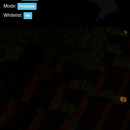
Mode:
Premium
Whitelist:
No