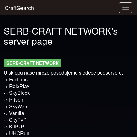
CraftSearch
Togg
navig
SERB-CRAFT NETWORK's
server page
SERB-CRAFT NETWORK
U sklopu nase mreze posedujemo sledece podservere:
-> Factions
-> Rol3Play
-> SkyBlock
-> Prison
-> SkyWars
-> Vanilla
-> SkyPvP
-> KitPvP
-> UHCRun