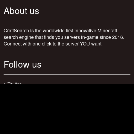
About us
CraftSearch is the worldwide first innovative Minecraft
search engine that finds you servers in-game since 2016.
Connect with one click to the server YOU want.
Follow us
>
Twitter
>
Facebook
>
Discord
>
Youtube
>
Newsletter
>
support@craftsearch.net