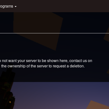
rograms
 not want your server to be shown here, contact us on
 the ownership of the server to request a deletion.