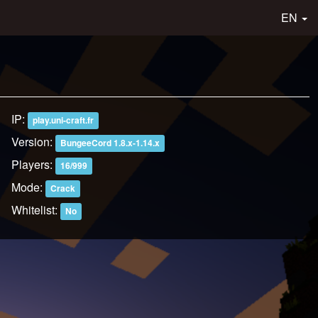
EN
IP:
play.uni-craft.fr
Version:
BungeeCord 1.8.x-1.14.x
Players:
16/999
Mode:
Crack
Whitelist:
No