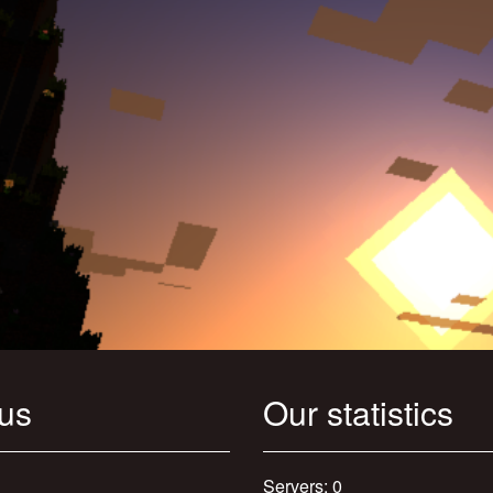
 us
Our statistics
Servers: 0