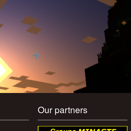
Our partners