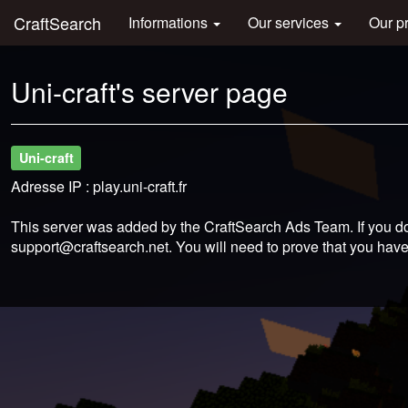
CraftSearch
Informations
Our services
Our p
Uni-craft's server page
Uni-craft
Adresse IP : play.uni-craft.fr
This server was added by the CraftSearch Ads Team. If you do
support@craftsearch.net
. You will need to prove that you have