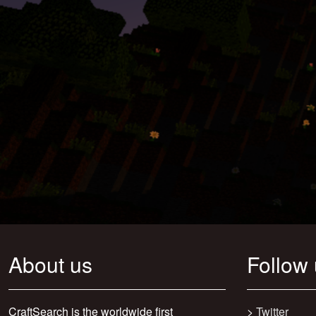
About us
Follow
CraftSearch is the worldwide first
>
Twitter