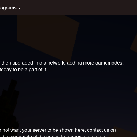
rograms
er then upgraded into a network, adding more gamemodes,
day to be a part of it.
 not want your server to be shown here, contact us on
 the ownership of the server to request a deletion.