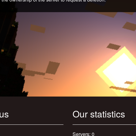
 us
Our statistics
Servers: 0