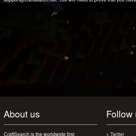
About us
Follow
CraftSearch is the worldwide first
>
Twitter