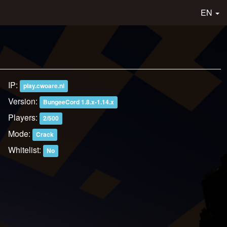
EN
IP:
play.cwoare.nl
Version:
BungeeCord 1.8.x-1.14.x
Players:
2/500
Mode:
Crack
Whitelist:
No