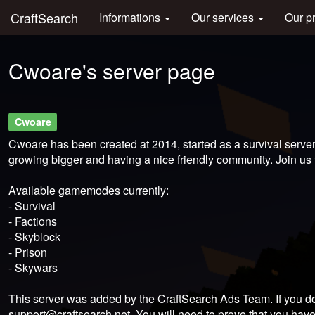
CraftSearch
Informations
Our services
Our p
Cwoare's server page
Cwoare
Cwoare has been created at 2014, started as a survival serv
growing bigger and having a nice friendly community. Join us to
Available gamemodes currently:
- Survival
- Factions
- Skyblock
- Prison
- Skywars
This server was added by the CraftSearch Ads Team. If you do
support@craftsearch.net
. You will need to prove that you have