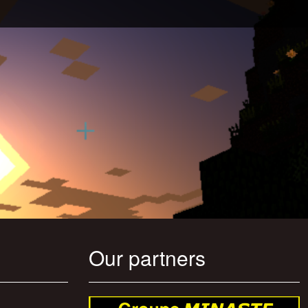
Our partners