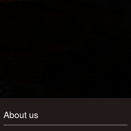
About us