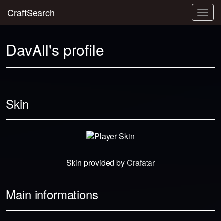
CraftSearch
Togg
navig
DavAll's profile
Skin
Skin provided by
Crafatar
Main informations