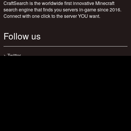
CraftSearch is the worldwide first innovative Minecraft
search engine that finds you servers in-game since 2016.
Connect with one click to the server YOU want.
Follow us
>
Twitter
>
Facebook
>
Discord
>
Youtube
>
Newsletter
>
support@craftsearch.net
Our statistics
Servers: 0