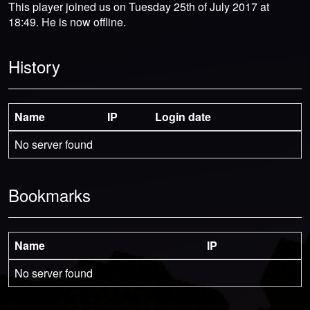
This player joined us on Tuesday 25th of July 2017 at
18:49. He is now offline.
History
Name
IP
Login date
No server found
Bookmarks
Name
IP
No server found