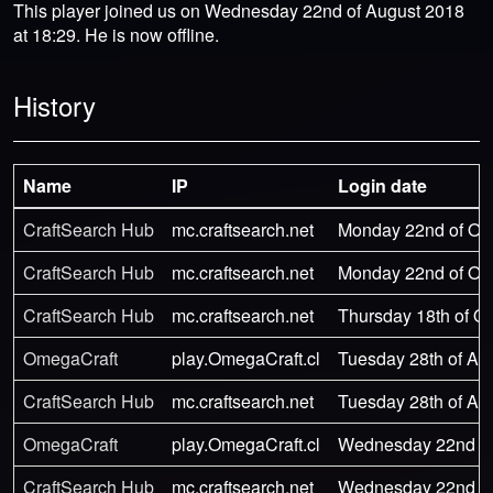
This player joined us on Wednesday 22nd of August 2018
at 18:29. He is now offline.
History
Name
IP
Login date
CraftSearch Hub
mc.craftsearch.net
Monday 22nd of Oct
CraftSearch Hub
mc.craftsearch.net
Monday 22nd of Oct
CraftSearch Hub
mc.craftsearch.net
Thursday 18th of Oc
OmegaCraft
play.OmegaCraft.cl
Tuesday 28th of Au
CraftSearch Hub
mc.craftsearch.net
Tuesday 28th of Au
OmegaCraft
play.OmegaCraft.cl
Wednesday 22nd of 
CraftSearch Hub
mc.craftsearch.net
Wednesday 22nd of 