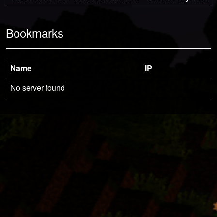
Bookmarks
Name
IP
No server found