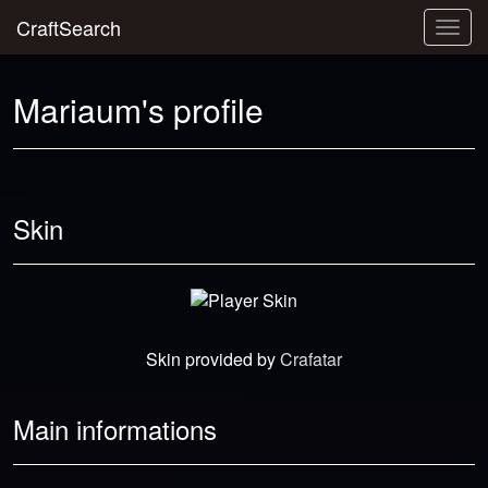
CraftSearch
Togg
navig
Mariaum's profile
Skin
Skin provided by
Crafatar
Main informations