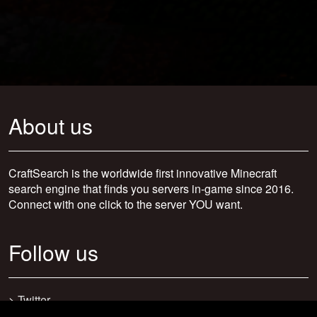
About us
CraftSearch is the worldwide first innovative Minecraft
search engine that finds you servers in-game since 2016.
Connect with one click to the server YOU want.
Follow us
>
Twitter
>
Facebook