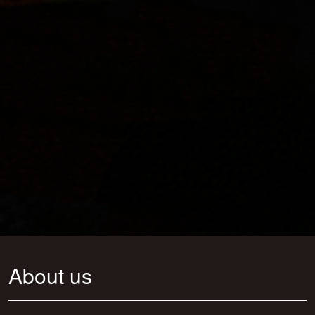
About us