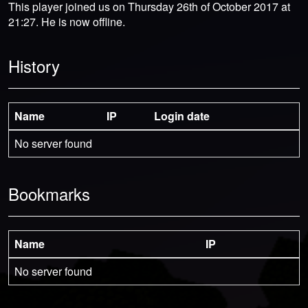
This player joined us on Thursday 26th of October 2017 at
21:27. He is now offline.
History
Name
IP
Login date
No server found
Bookmarks
Name
IP
No server found