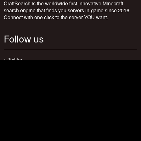
CraftSearch is the worldwide first innovative Minecraft
search engine that finds you servers in-game since 2016.
Connect with one click to the server YOU want.
Follow us
>
Twitter
>
Facebook
>
Discord
>
Youtube
>
Newsletter
>
support@craftsearch.net
Our statistics
Servers: 0