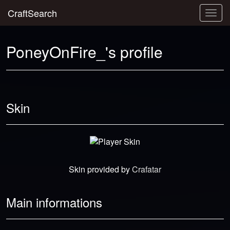
CraftSearch
Togg
navig
PoneyOnFire_'s profile
Skin
Skin provided by
Crafatar
Main informations