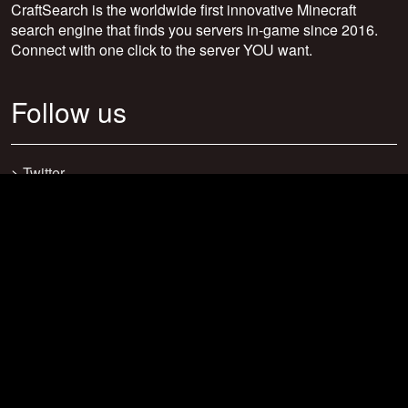
CraftSearch is the worldwide first innovative Minecraft
search engine that finds you servers in-game since 2016.
Connect with one click to the server YOU want.
Follow us
>
Twitter
>
Facebook
>
Discord
>
Youtube
>
Newsletter
>
support@craftsearch.net
Our statistics
Servers: 0