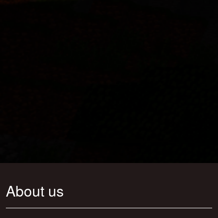
About us