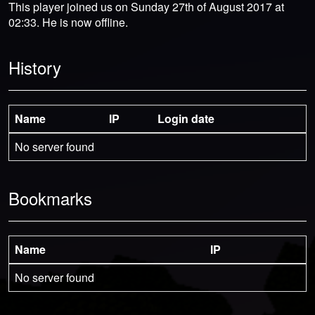
This player joined us on Sunday 27th of August 2017 at
02:33. He is now offline.
History
Name
IP
Login date
No server found
Bookmarks
Name
IP
No server found