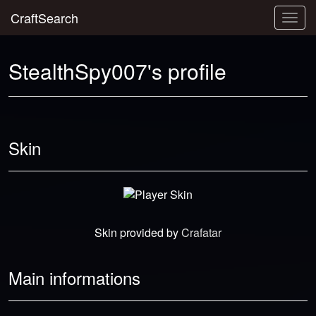
CraftSearch
Togg
navig
StealthSpy007's profile
Skin
Skin provided by
Crafatar
Main informations