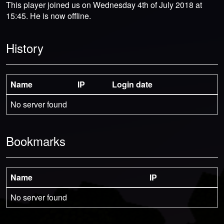
This player joined us on Wednesday 4th of July 2018 at
15:45. He is now offline.
History
Name
IP
Login date
No server found
Bookmarks
Name
IP
No server found