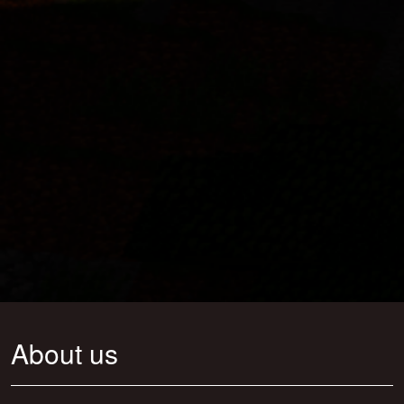
About us