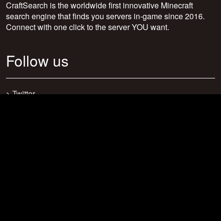
CraftSearch is the worldwide first innovative Minecraft
search engine that finds you servers in-game since 2016.
Connect with one click to the server YOU want.
Follow us
>
Twitter
>
Facebook
>
Discord
>
Youtube
>
Newsletter
>
support@craftsearch.net
Our statistics
Servers: 0