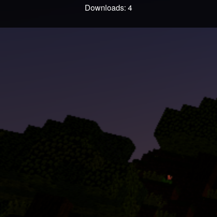
Downloads: 4