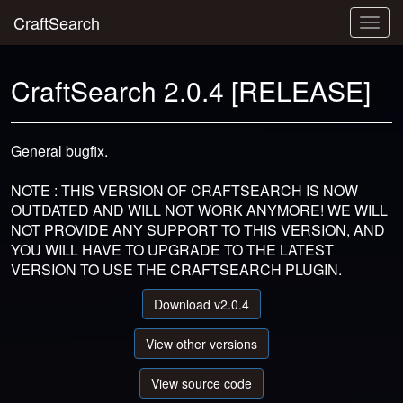
CraftSearch
Togg
navig
CraftSearch 2.0.4 [RELEASE]
General bugfix.
NOTE : THIS VERSION OF CRAFTSEARCH IS NOW
OUTDATED AND WILL NOT WORK ANYMORE! WE WILL
NOT PROVIDE ANY SUPPORT TO THIS VERSION, AND
YOU WILL HAVE TO UPGRADE TO THE LATEST
VERSION TO USE THE CRAFTSEARCH PLUGIN.
Download v2.0.4
View other versions
View source code