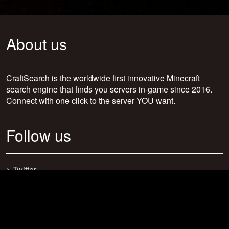
About us
CraftSearch is the worldwide first innovative Minecraft
search engine that finds you servers in-game since 2016.
Connect with one click to the server YOU want.
Follow us
>
Twitter
>
Facebook
>
Discord
>
Youtube
>
Newsletter
>
support@craftsearch.net