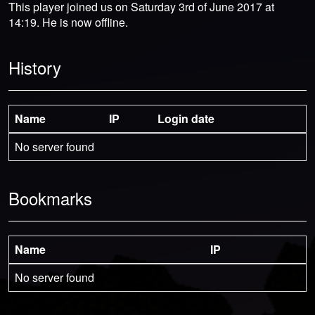
This player joined us on Saturday 3rd of June 2017 at
14:19. He is now offline.
History
Name
IP
Login date
No server found
Bookmarks
Name
IP
No server found