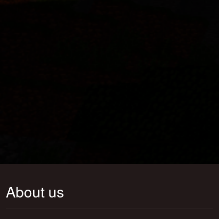
About us