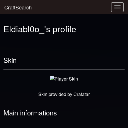
CraftSearch
Togg
navig
Eldiabl0o_'s profile
Skin
Skin provided by
Crafatar
Main informations