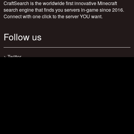
CraftSearch is the worldwide first innovative Minecraft
search engine that finds you servers in-game since 2016.
Connect with one click to the server YOU want.
Follow us
>
Twitter
>
Facebook
>
Discord
>
Youtube
>
Newsletter
>
support@craftsearch.net
Our statistics
Servers: 0