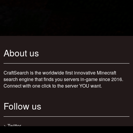
About us
CraftSearch is the worldwide first innovative Minecraft
search engine that finds you servers in-game since 2016.
Connect with one click to the server YOU want.
Follow us
>
Twitter
>
Facebook