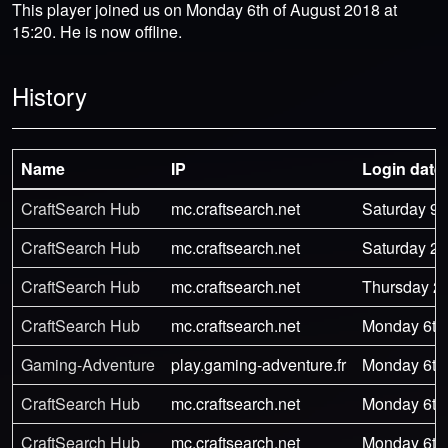
This player joined us on Monday 6th of August 2018 at
15:20. He is now offline.
History
Name
IP
Login date
CraftSearch Hub
mc.craftsearch.net
Saturday 9t
CraftSearch Hub
mc.craftsearch.net
Saturday 29
CraftSearch Hub
mc.craftsearch.net
Thursday 27
CraftSearch Hub
mc.craftsearch.net
Monday 6th 
Gaming-Adventure
play.gaming-adventure.fr
Monday 6th 
CraftSearch Hub
mc.craftsearch.net
Monday 6th 
CraftSearch Hub
mc.craftsearch.net
Monday 6th 