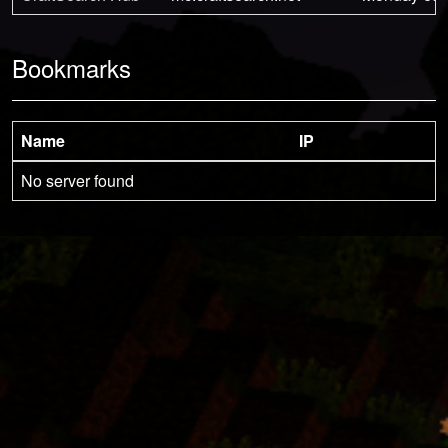
Bookmarks
Name
IP
No server found