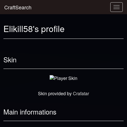
CraftSearch
Togg
navig
Elikill58's profile
Skin
Skin provided by
Crafatar
Main informations