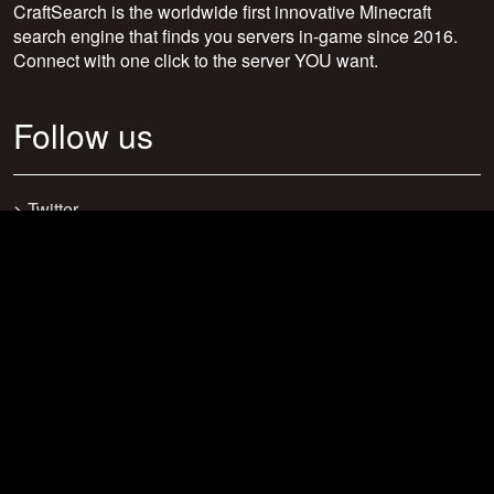
CraftSearch is the worldwide first innovative Minecraft
search engine that finds you servers in-game since 2016.
Connect with one click to the server YOU want.
Follow us
>
Twitter
>
Facebook
>
Discord
>
Youtube
>
Newsletter
>
support@craftsearch.net
Our statistics
Servers: 0