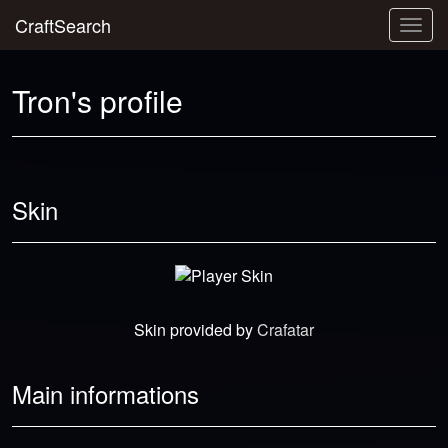
CraftSearch
Togg
navig
Tron's profile
Skin
Skin provided by
Crafatar
Main informations