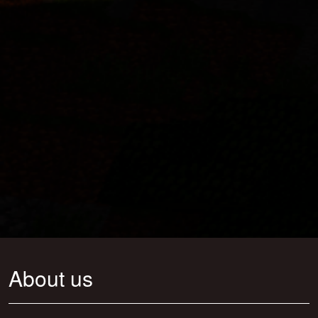
About us