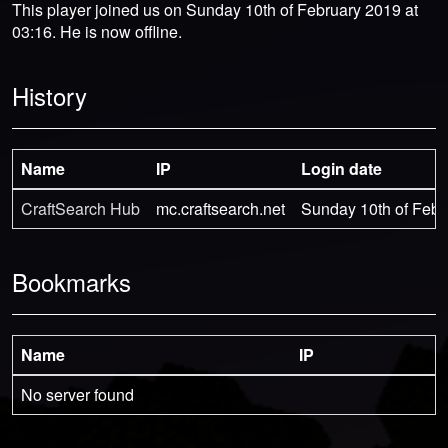
This player joined us on Sunday 10th of February 2019 at
03:16. He is now offline.
History
Name
IP
Login date
CraftSearch Hub
mc.craftsearch.net
Sunday 10th of Febr
Bookmarks
Name
IP
No server found