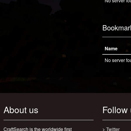
No server fo
Bookmar
Name
No server fo
About us
Follow
CraftSearch is the worldwide first
>
Twitter