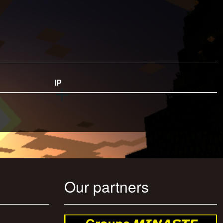
IP
Our partners