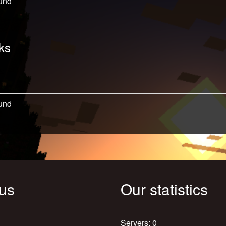
und
ks
und
 us
Our statistics
Servers: 0