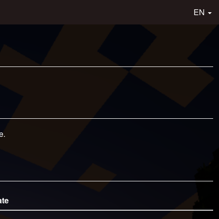
EN
e.
ate