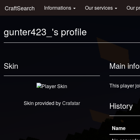
CraftSearch
Informations
Our services
Our p
gunter423_'s profile
Skin
Main inf
This player jo
Skin provided by
Crafatar
History
Name