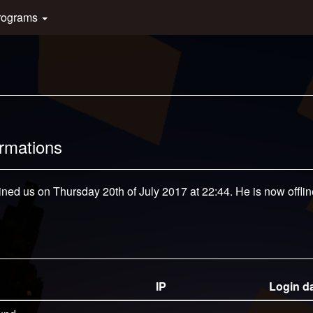
rograms
ormations
ined us on Thursday 20th of July 2017 at 22:44. He is now offlin
IP
Login d