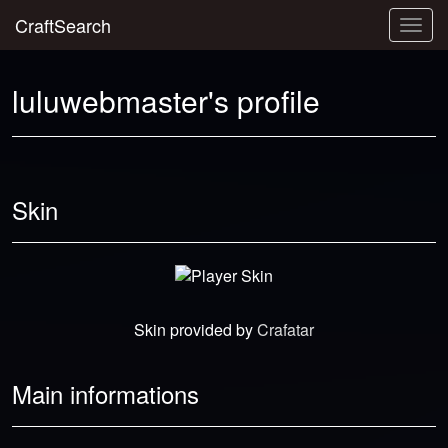
CraftSearch
Togg
navig
luluwebmaster's profile
Skin
Skin provided by
Crafatar
Main informations