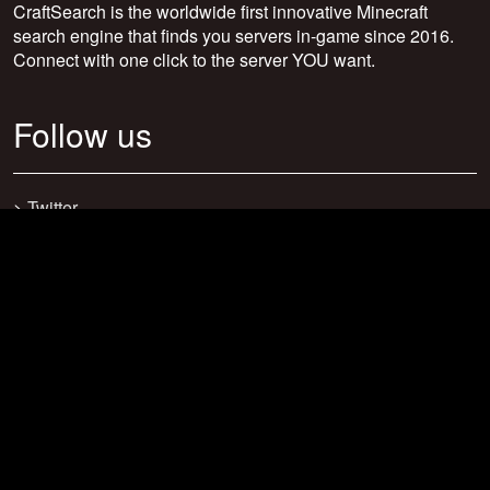
CraftSearch is the worldwide first innovative Minecraft
search engine that finds you servers in-game since 2016.
Connect with one click to the server YOU want.
Follow us
>
Twitter
>
Facebook
>
Discord
>
Youtube
>
Newsletter
>
support@craftsearch.net
Our statistics
Servers: 0