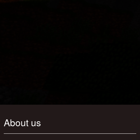
About us