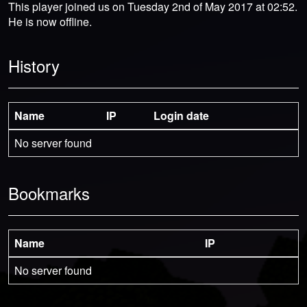
This player joined us on Tuesday 2nd of May 2017 at 02:52.
He is now offline.
History
Name
IP
Login date
No server found
Bookmarks
Name
IP
No server found