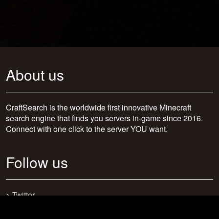
About us
CraftSearch is the worldwide first innovative Minecraft
search engine that finds you servers in-game since 2016.
Connect with one click to the server YOU want.
Follow us
>
Twitter
>
Facebook
>
Discord