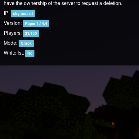
have the ownership of the server to request a deletion.
IP:
sky-mc.net
Version:
Paper 1.14.4
Players:
23/150
Mode:
Crack
Whitelist:
No