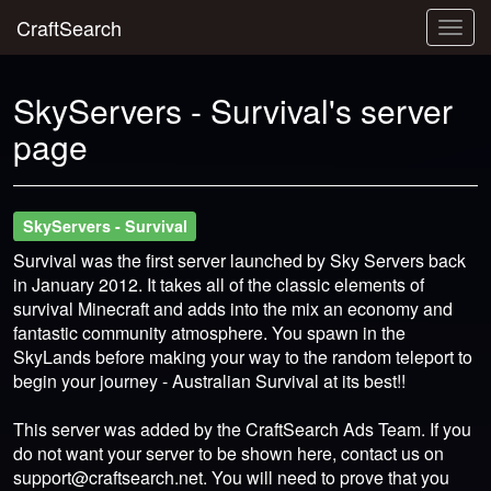
CraftSearch
Togg
navig
SkyServers - Survival's server
page
SkyServers - Survival
Survival was the first server launched by Sky Servers back
in January 2012. It takes all of the classic elements of
survival Minecraft and adds into the mix an economy and
fantastic community atmosphere. You spawn in the
SkyLands before making your way to the random teleport to
begin your journey - Australian Survival at its best!!
This server was added by the CraftSearch Ads Team. If you
do not want your server to be shown here, contact us on
support@craftsearch.net
. You will need to prove that you