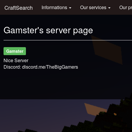
CraftSearch
Informations
Our services
Our p
Gamster's server page
Gamster
Nice Server
Discord: discord.me/TheBigGamers