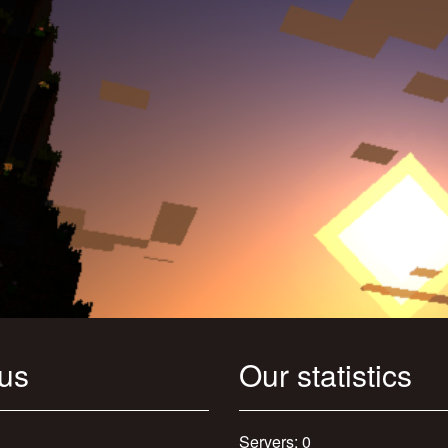
 us
Our statistics
Servers: 0