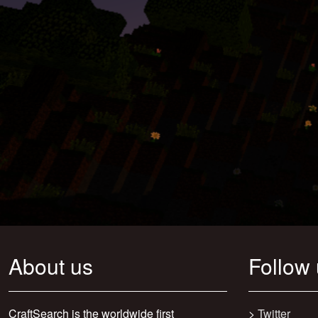
About us
Follow
CraftSearch is the worldwide first
>
Twitter