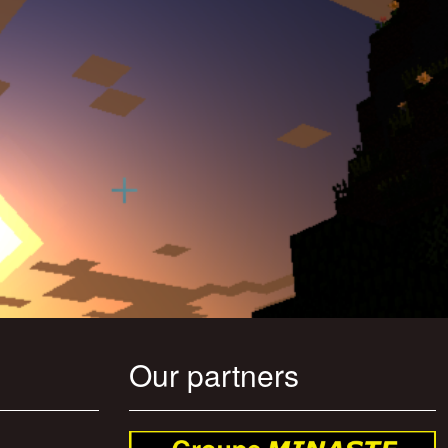
Our partners