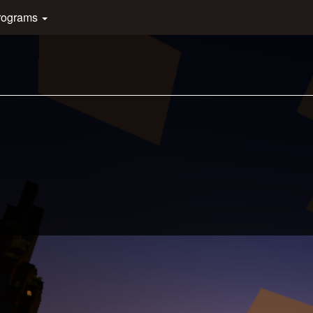
rograms