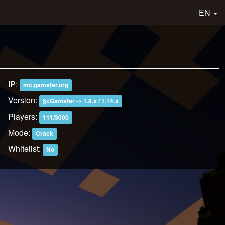
EN
IP:
mc.gamster.org
Version:
§cGamster -> 1.8.x / 1.14.x
Players:
111/3000
Mode:
Crack
Whitelist:
No