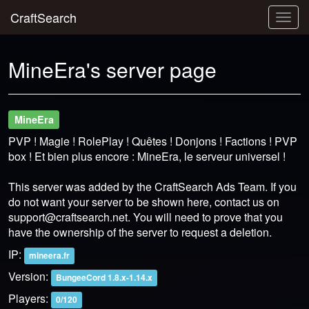
CraftSearch
Togg
navig
MineEra's server page
MineEra
PVP ! Magie ! RolePlay ! Quêtes ! Donjons ! Factions ! PVP
box ! Et bien plus encore : MineEra, le serveur universel !
This server was added by the CraftSearch Ads Team. If you
do not want your server to be shown here, contact us on
support@craftsearch.net
. You will need to prove that you
have the ownership of the server to request a deletion.
IP:
mineera.fr
Version:
BungeeCord 1.8.x-1.14.x
Players:
0/120