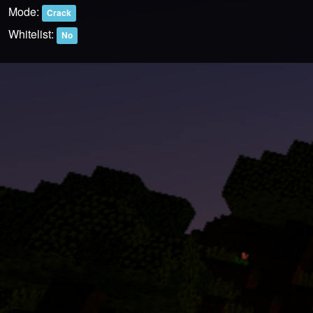
Mode:
Crack
Whitelist:
No