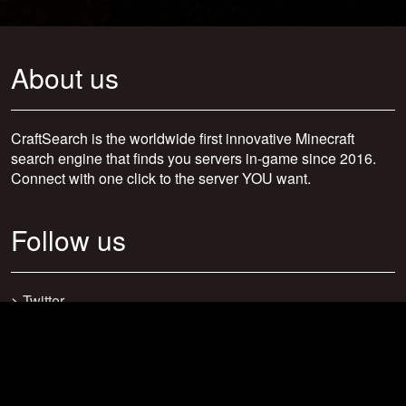
About us
CraftSearch is the worldwide first innovative Minecraft
search engine that finds you servers in-game since 2016.
Connect with one click to the server YOU want.
Follow us
>
Twitter
>
Facebook
>
Discord
>
Youtube
>
Newsletter
>
support@craftsearch.net