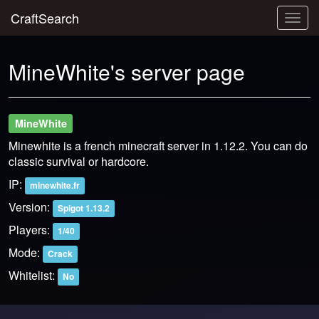
CraftSearch
Togg
navig
MineWhite's server page
MineWhite
Minewhite is a french minecraft server in 1.12.2. You can do
classic survival or hardcore.
IP:
minewhite.fr
Version:
Spigot 1.13.2
Players:
1/40
Mode:
Crack
Whitelist:
No