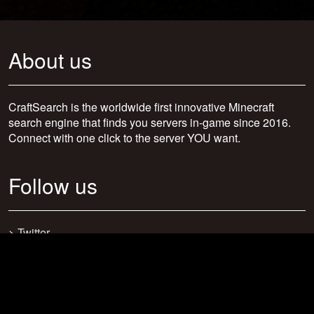
About us
CraftSearch is the worldwide first innovative Minecraft
search engine that finds you servers in-game since 2016.
Connect with one click to the server YOU want.
Follow us
>
Twitter
>
Facebook
>
Discord
>
Youtube
>
Newsletter
>
support@craftsearch.net