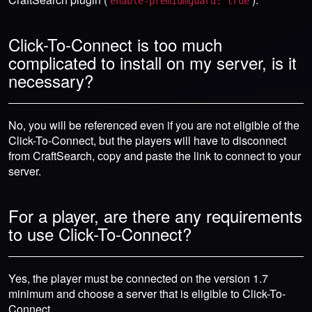
enable-premiumguard: true
Click-To-Connect is too much
complicated to install on my server, is it
necessary?
No, you will be referenced even if you are not eligible of the
Click-To-Connect, but the players will have to disconnect
from CraftSearch, copy and paste the link to connect to your
server.
For a player, are there any requirements
to use Click-To-Connect?
Yes, the player must be connected on the version 1.7
minimum and choose a server that is eligible to Click-To-
Connect.