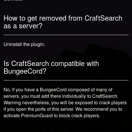
How to get removed from CraftSearch
as a server?
Uninstall the plugin.
Is CraftSearch compatible with
BungeeCord?
No, if you have a BungeeCord composed of many of
servers, you must add there individually to CraftSearch.
Warning nevertheless, you will be exposed to crack players
if you open the ports of this server. We recommend you to
activate PremiumGuard to block crack players.