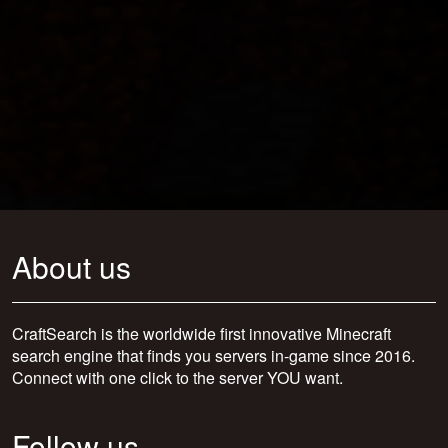
About us
CraftSearch is the worldwide first innovative Minecraft
search engine that finds you servers in-game since 2016.
Connect with one click to the server YOU want.
Follow us