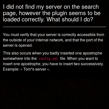
I did not find my server on the search
page, however the plugin seems to be
loaded correctly. What should I do?
You must verify that your server is correctly accessible from
the outside of your internal network, and that the port of the
server is opened.
This also occurs when you badly inserted one apostrophe
somewhere into the
file. When you want to
config.yml
insert one apostrophe, you have to insert two successively.
Example: « Tom''s server ».