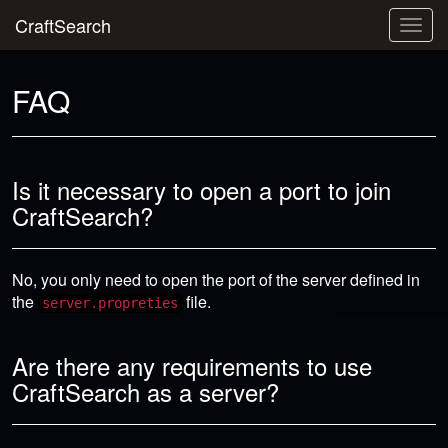
CraftSearch
Togg
navig
FAQ
Is it necessary to open a port to join
CraftSearch?
No, you only need to open the port of the server defined in
the
file.
server.propreties
Are there any requirements to use
CraftSearch as a server?