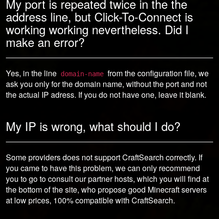
My port is repeated twice in the the
address line, but Click-To-Connect is
working working nevertheless. Did I
make an error?
Yes, in the line
from the configuration file, we
domain-name
ask you only for the domain name, without the port and not
the actual IP adress. If you do not have one, leave it blank.
My IP is wrong, what should I do?
Some providers does not support CraftSearch correctly. If
you came to have this problem, we can only recommend
you to go to consult our partner hosts, which you will find at
the bottom of the site, who propose good Minecraft servers
at low prices, 100% compatible with CraftSearch.