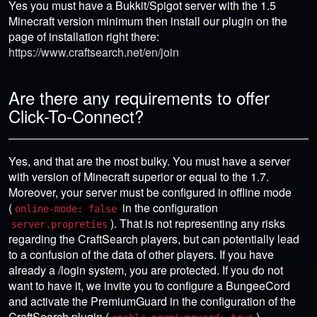
Yes you must have a Bukkit/Spigot server with the 1.5
Minecraft version minimum then install our plugin on the
page of installation right there:
https://www.craftsearch.net/en/join
Are there any requirements to offer
Click-To-Connect?
Yes, and that are the most bulky. You must have a server
with version of Minecraft superior or equal to the 1.7.
Moreover, your server must be configured in offline mode
(
in the configuration
online-mode: false
). That is not representing any risks
server.propreties
regarding the CraftSearch players, but can potentially lead
to a confusion of the data of other players. If you have
already a /login system, you are protected. If you do not
want to have it, we invite you to configure a BungeeCord
and activate the PremiumGuard in the configuration of the
CraftSearch plugin (
).