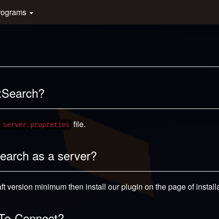
rograms
ftSearch?
e
file.
server.propreties
Search as a server?
t version minimum then install our plugin on the page of installa
k-To-Connect?