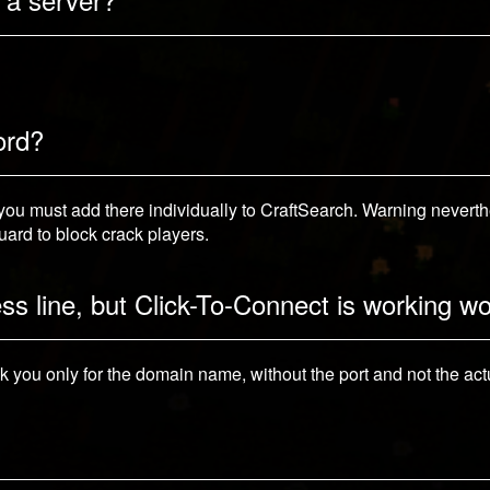
ord?
u must add there individually to CraftSearch. Warning neverthel
ard to block crack players.
ess line, but Click-To-Connect is working w
sk you only for the domain name, without the port and not the actu