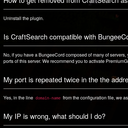
Uninstall the plugin.
Is CraftSearch compatible with BungeeC
No, if you have a BungeeCord composed of many of servers, yo
ports of this server. We recommend you to activate PremiumGu
My port is repeated twice in the the addr
Yes, in the line
from the configuration file, we a
domain-name
My IP is wrong, what should I do?