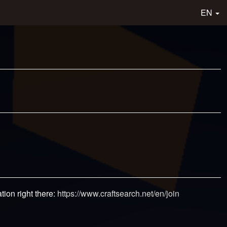
EN
tion right there:
https://www.craftsearch.net/en/join