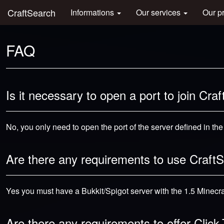
CraftSearch
Informations
Our services
Our p
FAQ
Is it necessary to open a port to join Cra
No, you only need to open the port of the server defined in th
Are there any requirements to use Craft
Yes you must have a Bukkit/Spigot server with the 1.5 Minecraf
Are there any requirements to offer Clic