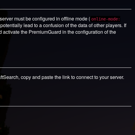
 server must be configured in offline mode (
online-mode:
otentially lead to a confusion of the data of other players. If
d activate the PremiumGuard in the configuration of the
aftSearch, copy and paste the link to connect to your server.