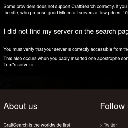
Some providers does not support CraftSearch correctly. If you
the site, who propose good Minecraft servers at low prices, 
I did not find my server on the search pa
You must verify that your server is correctly accessible from th
This also occurs when you badly inserted one apostrophe so
Tom''s server ».
About us
Follow
CraftSearch is the worldwide first
>
Twitter