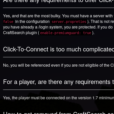
Yes, and that are the most bulky. You must have a server with v
in the configuration
). That is not 
false
server.propreties
you have already a /login system, you are protected. If you do
CraftSearch plugin (
).
enable-premiumguard: true
Click-To-Connect is too much complicated 
No, you will be referenced even if you are not eligible of the 
For a player, are there any requirements
Yes, the player must be connected on the version 1.7 minimum 
How to get removed from CraftSearch as