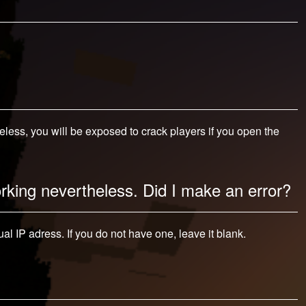
ess, you will be exposed to crack players if you open the
orking nevertheless. Did I make an error?
al IP adress. If you do not have one, leave it blank.