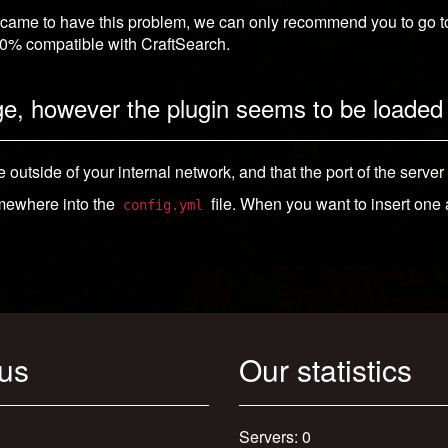
 came to have this problem, we can only recommend you to go to c
100% compatible with CraftSearch.
ge, however the plugin seems to be loaded 
e outside of your internal network, and that the port of the server
mewhere into the
file. When you want to insert one
config.yml
 us
Our statistics
Servers: 0