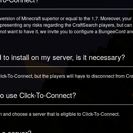
ersion of Minecraft superior or equal to the 1.7. Moreover, your
representing any risks regarding the CraftSearch players, but can p
 not want to have it, we invite you to configure a BungeeCord an
to install on my server, is it necessary?
Click-To-Connect, but the players will have to disconnect from Cr
 to use Click-To-Connect?
and choose a server that is eligible to Click-To-Connect.
 a server?