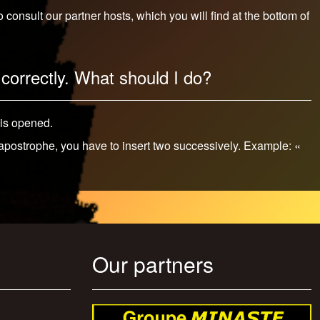
onsult our partner hosts, which you will find at the bottom of
correctly. What should I do?
 is opened.
 apostrophe, you have to insert two successively. Example: «
Our partners