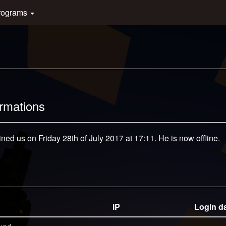
rograms
ormations
ined us on Friday 28th of July 2017 at 17:11. He is now offline.
IP
Login d