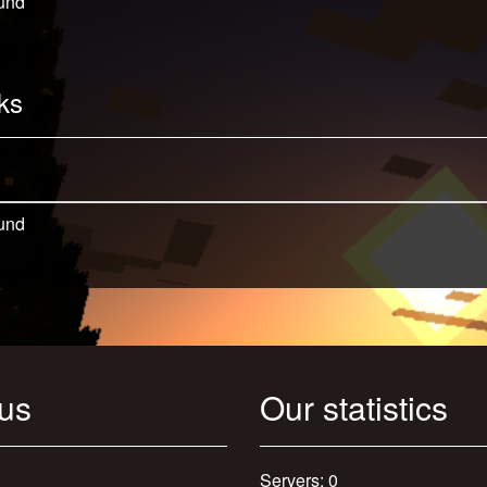
und
ks
und
 us
Our statistics
Servers: 0