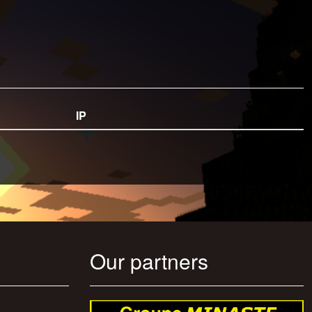
IP
Our partners