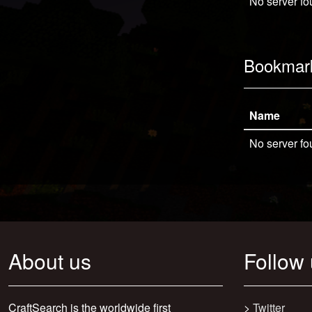
No server fo
Bookmar
Name
No server fo
About us
Follow
CraftSearch is the worldwide first
>
Twitter