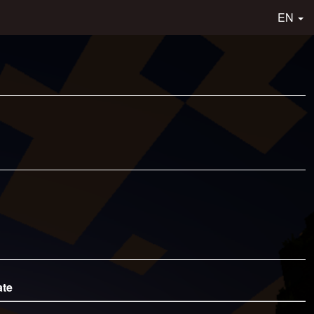
EN
ate