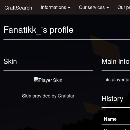
CraftSearch
Informations
Our services
Our p
Fanatikk_'s profile
Skin
Main inf
This player jo
Skin provided by
Crafatar
History
Name