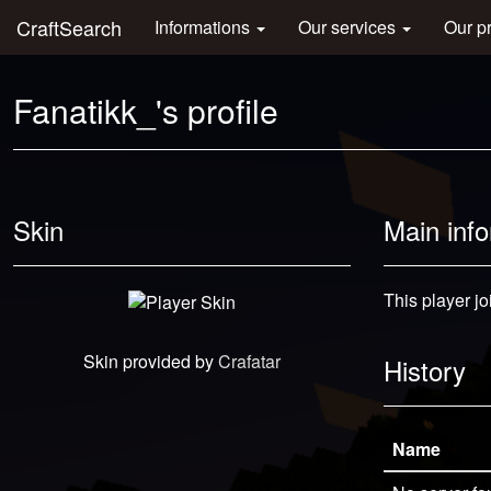
CraftSearch
Informations
Our services
Our p
Fanatikk_'s profile
Skin
Main inf
This player jo
Skin provided by
Crafatar
History
Name