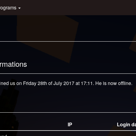
rograms
ormations
ined us on Friday 28th of July 2017 at 17:11. He is now offline.
IP
Login d