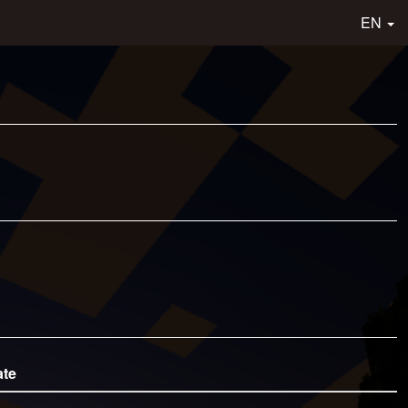
EN
ate