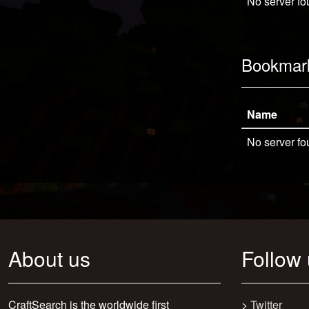
No server fo
Bookmar
Name
No server fo
About us
Follow
CraftSearch is the worldwide first
>
Twitter