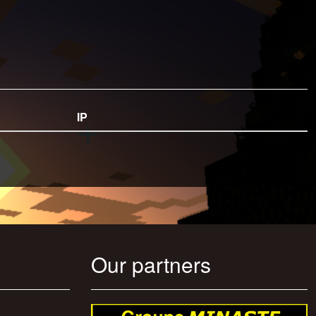
IP
Our partners