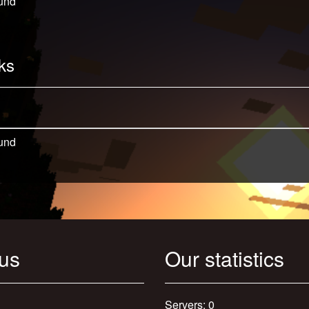
und
ks
und
 us
Our statistics
Servers: 0