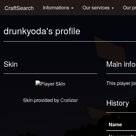
CraftSearch
Informations
Our services
Our p
drunkyoda's profile
Skin
Main inf
This player jo
Skin provided by
Crafatar
History
Name