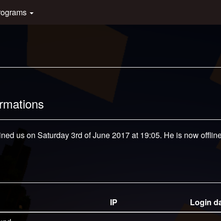
rograms
ormations
ined us on Saturday 3rd of June 2017 at 19:05. He is now offline
IP
Login d