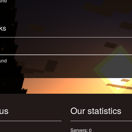
und
ks
und
 us
Our statistics
Servers: 0