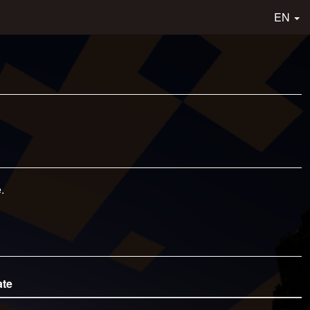
EN
.
ate