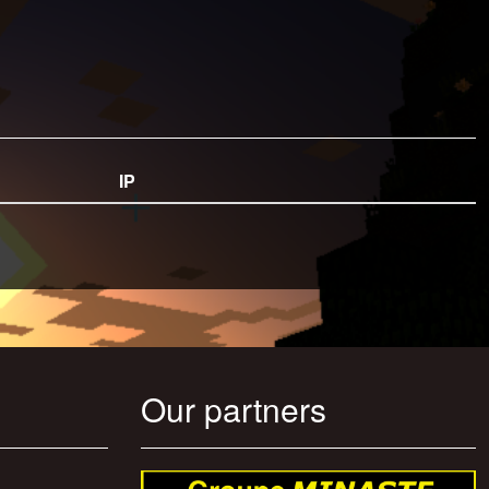
IP
Our partners