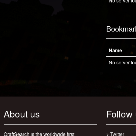
No server fo
Bookmar
Name
No server fo
About us
Follow
CraftSearch is the worldwide first
>
Twitter