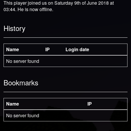
This player joined us on Saturday 9th of June 2018 at
03:44. He is now offline.
History
Name
IP
Login date
No server found
Bookmarks
Name
IP
No server found