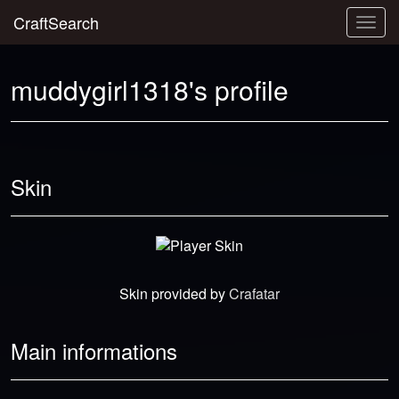
CraftSearch
Togg
navig
muddygirl1318's profile
Skin
Skin provided by
Crafatar
Main informations