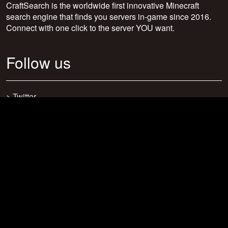
CraftSearch is the worldwide first innovative Minecraft
search engine that finds you servers in-game since 2016.
Connect with one click to the server YOU want.
Follow us
>
Twitter
>
Facebook
>
Discord
>
Youtube
>
Newsletter
>
support@craftsearch.net
Our statistics
Servers: 0