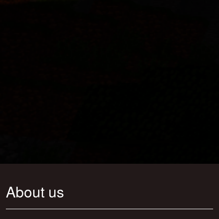
About us