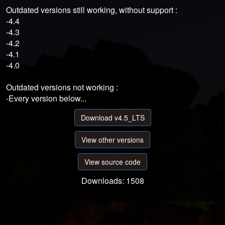
Outdated versions still working, without support :
-4.4
-4.3
-4.2
-4.1
-4.0
Outdated versions not working :
-Every version below...
Download v4.5_LTS
View other versions
View source code
Downloads: 1508