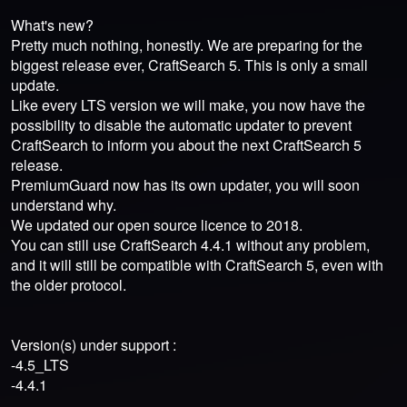
What's new?
Pretty much nothing, honestly. We are preparing for the
biggest release ever, CraftSearch 5. This is only a small
update.
Like every LTS version we will make, you now have the
possibility to disable the automatic updater to prevent
CraftSearch to inform you about the next CraftSearch 5
release.
PremiumGuard now has its own updater, you will soon
understand why.
We updated our open source licence to 2018.
You can still use CraftSearch 4.4.1 without any problem,
and it will still be compatible with CraftSearch 5, even with
the older protocol.
Version(s) under support :
-4.5_LTS
-4.4.1