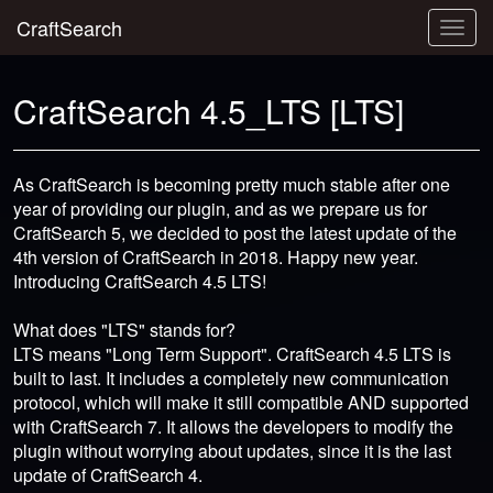
CraftSearch
Togg
navig
CraftSearch 4.5_LTS [LTS]
As CraftSearch is becoming pretty much stable after one
year of providing our plugin, and as we prepare us for
CraftSearch 5, we decided to post the latest update of the
4th version of CraftSearch in 2018. Happy new year.
Introducing CraftSearch 4.5 LTS!
What does "LTS" stands for?
LTS means "Long Term Support". CraftSearch 4.5 LTS is
built to last. It includes a completely new communication
protocol, which will make it still compatible AND supported
with CraftSearch 7. It allows the developers to modify the
plugin without worrying about updates, since it is the last
update of CraftSearch 4.