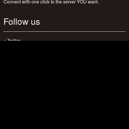
Connect with one click to the server YOU want.
Follow us
>
Twitter
>
Facebook
>
Discord
>
Youtube
>
Newsletter
>
support@craftsearch.net
Our statistics
Servers: 0
Players: 271
Connections: 416