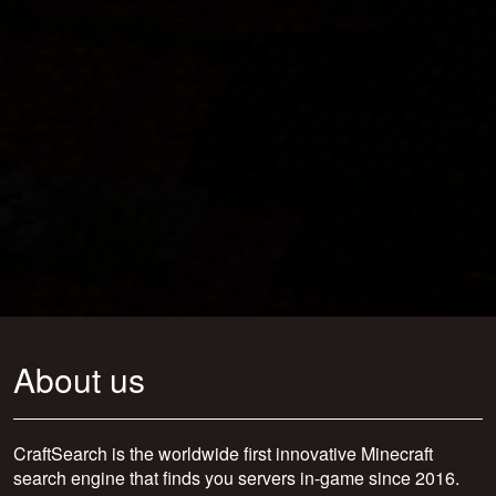
About us
CraftSearch is the worldwide first innovative Minecraft
search engine that finds you servers in-game since 2016.