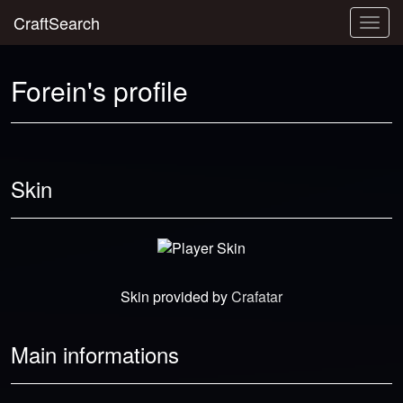
CraftSearch
Togg
navig
Forein's profile
Skin
Skin provided by
Crafatar
Main informations