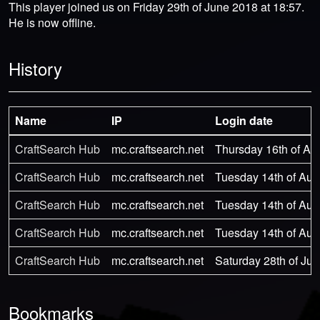
This player joined us on Friday 29th of June 2018 at 18:57.
He is now offline.
History
Name
IP
Login date
CraftSearch Hub
mc.craftsearch.net
Thursday 16th of Au
CraftSearch Hub
mc.craftsearch.net
Tuesday 14th of Aug
CraftSearch Hub
mc.craftsearch.net
Tuesday 14th of Aug
CraftSearch Hub
mc.craftsearch.net
Tuesday 14th of Aug
CraftSearch Hub
mc.craftsearch.net
Saturday 28th of Jul
Bookmarks