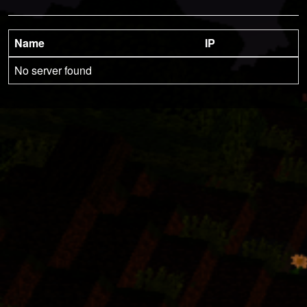
Name
IP
No server found