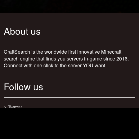
About us
CraftSearch is the worldwide first innovative Minecraft
search engine that finds you servers in-game since 2016.
Connect with one click to the server YOU want.
Follow us
>
Twitter
>
Facebook
>
Discord
>
Youtube
>
Newsletter