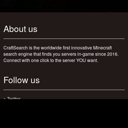
About us
CraftSearch is the worldwide first innovative Minecraft
search engine that finds you servers in-game since 2016.
Connect with one click to the server YOU want.
Follow us
>
Twitter
>
Facebook
>
Discord
>
Youtube
>
Newsletter