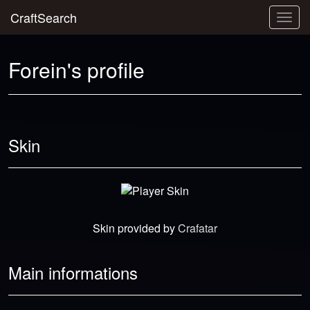
CraftSearch
Togg
navig
Forein's profile
Skin
Skin provided by
Crafatar
Main informations