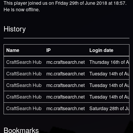
This player joined us on Friday 29th of June 2018 at 18:57.
He is now offline.
History
Name
IP
Login date
CraftSearch Hub
mc.craftsearch.net
Thursday 16th of Au
CraftSearch Hub
mc.craftsearch.net
Tuesday 14th of Aug
CraftSearch Hub
mc.craftsearch.net
Tuesday 14th of Aug
CraftSearch Hub
mc.craftsearch.net
Tuesday 14th of Aug
CraftSearch Hub
mc.craftsearch.net
Saturday 28th of Jul
Bookmarks