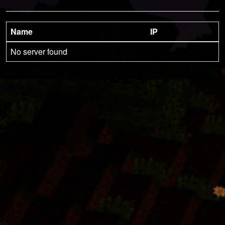
Name
IP
No server found