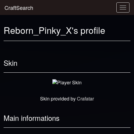
CraftSearch
Togg
navig
Reborn_Pinky_X's profile
Skin
Skin provided by
Crafatar
Main informations