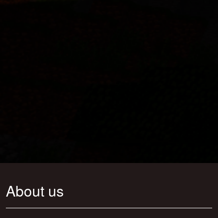
About us