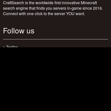
CraftSearch is the worldwide first innovative Minecraft
search engine that finds you servers in-game since 2016.
Connect with one click to the server YOU want.
Follow us
>
Twitter
>
Facebook
>
Discord
>
Youtube
>
Newsletter
>
support@craftsearch.net
Our statistics
Servers: 0