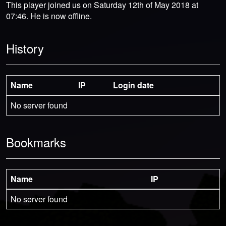
This player joined us on Saturday 12th of May 2018 at
07:46. He is now offline.
History
Name
IP
Login date
No server found
Bookmarks
Name
IP
No server found