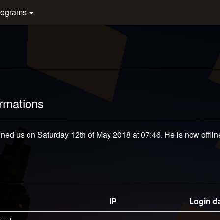
rograms
ormations
ined us on Saturday 12th of May 2018 at 07:46. He is now offlin
IP
Login d