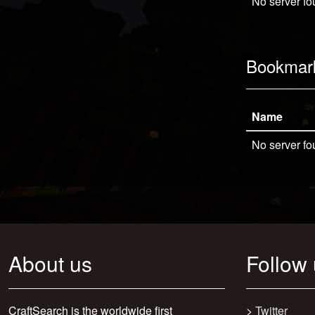
No server fo
Bookmar
Name
No server fo
About us
Follow
CraftSearch is the worldwide first
>
Twitter