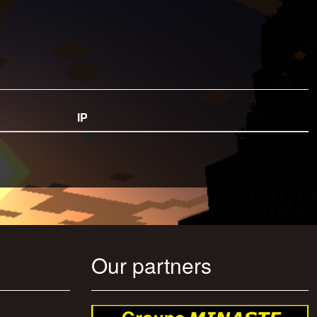
IP
Our partners