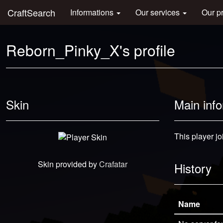
CraftSearch
Informations
Our services
Our p
Reborn_Pinky_X's profile
Skin
Main inf
This player jo
Skin provided by
Crafatar
History
Name