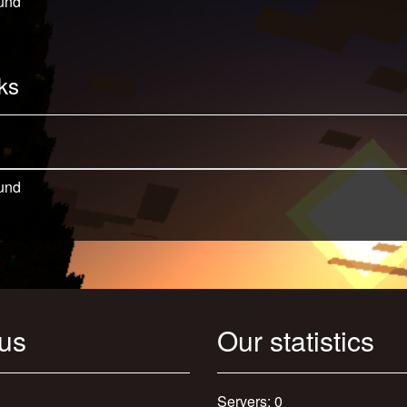
und
ks
und
 us
Our statistics
Servers: 0