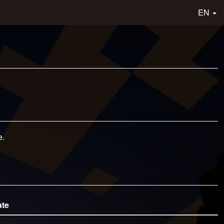
EN
e.
ate