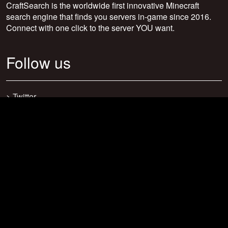
CraftSearch is the worldwide first innovative Minecraft
search engine that finds you servers in-game since 2016.
Connect with one click to the server YOU want.
Follow us
>
Twitter
>
Facebook
>
Discord
>
Youtube
>
Newsletter
>
support@craftsearch.net
Our statistics
Servers: 0