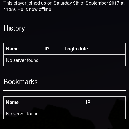
This player joined us on Saturday 9th of September 2017 at
11:59. He is now offline.
History
Name
IP
Login date
No server found
Bookmarks
Name
IP
No server found