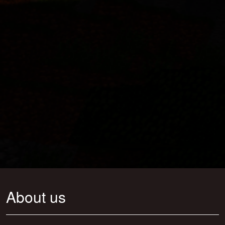
About us