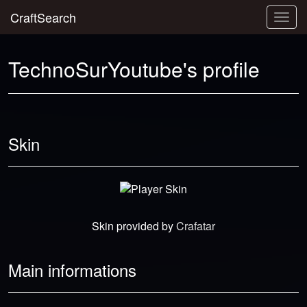
CraftSearch
Togg
navig
TechnoSurYoutube's profile
Skin
Skin provided by
Crafatar
Main informations