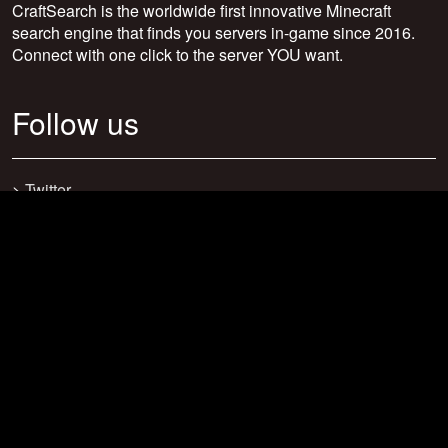
CraftSearch is the worldwide first innovative Minecraft
search engine that finds you servers in-game since 2016.
Connect with one click to the server YOU want.
Follow us
>
Twitter
>
Facebook
>
Discord
>
Youtube
>
Newsletter
>
support@craftsearch.net
Our statistics
Servers: 0