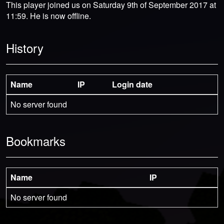
This player joined us on Saturday 9th of September 2017 at
11:59. He is now offline.
History
Name
IP
Login date
No server found
Bookmarks
Name
IP
No server found