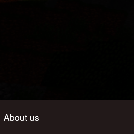
About us