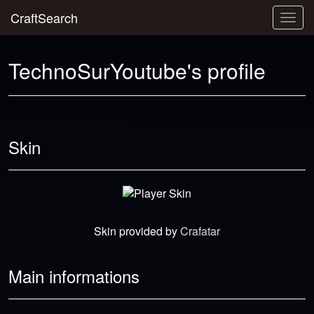
CraftSearch
Togg
navig
TechnoSurYoutube's profile
Skin
Skin provided by
Crafatar
Main informations